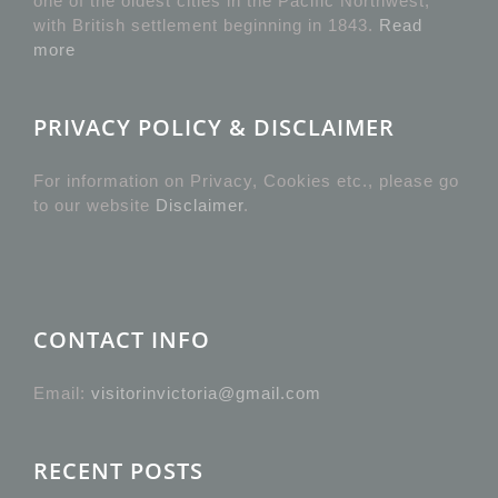
one of the oldest cities in the Pacific Northwest,
with British settlement beginning in 1843.
Read
more
PRIVACY POLICY & DISCLAIMER
For information on Privacy, Cookies etc., please go
to our website
Disclaimer
.
CONTACT INFO
Email:
visitorinvictoria@gmail.com
RECENT POSTS