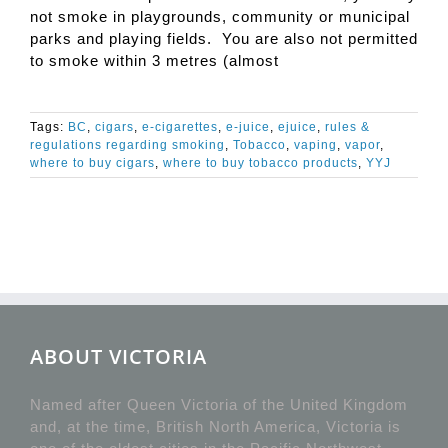
not smoke in playgrounds, community or municipal
parks and playing fields. You are also not permitted
to smoke within 3 metres (almost
Tags:
BC
,
cigars
,
e-cigarettes
,
e-juice
,
ejuice
,
rules &
regulations regarding smoking
,
Tobacco
,
vaping
,
vapor
,
where to buy cigars
,
where to buy tobacco products
,
YYJ
ABOUT VICTORIA
Named after Queen Victoria of the United Kingdom
and, at the time, British North America, Victoria is