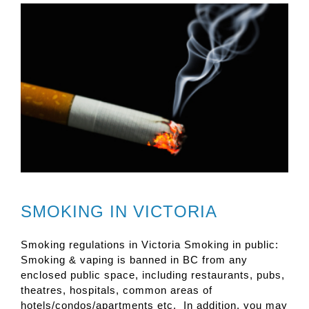
SMOKING IN VICTORIA
Smoking regulations in Victoria Smoking in public:
Smoking & vaping is banned in BC from any
enclosed public space, including restaurants, pubs,
theatres, hospitals, common areas of
hotels/condos/apartments etc. In addition, you may