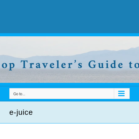
Go to...
e-juice