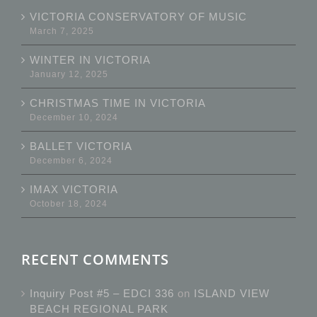
VICTORIA CONSERVATORY OF MUSIC
March 7, 2025
WINTER IN VICTORIA
January 12, 2025
CHRISTMAS TIME IN VICTORIA
December 10, 2024
BALLET VICTORIA
December 6, 2024
IMAX VICTORIA
October 18, 2024
RECENT COMMENTS
Inquiry Post #5 – EDCI 336
on
ISLAND VIEW
BEACH REGIONAL PARK