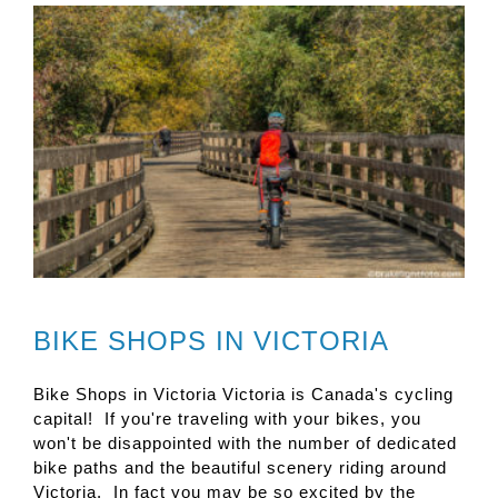
BIKE SHOPS IN VICTORIA
Bike Shops in Victoria Victoria is Canada's cycling
capital! If you're traveling with your bikes, you
won't be disappointed with the number of dedicated
bike paths and the beautiful scenery riding around
Victoria. In fact you may be so excited by the