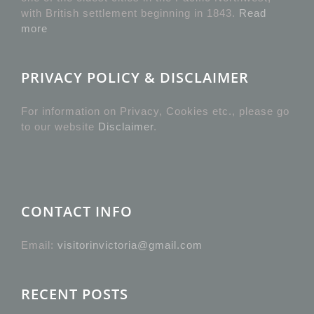
with British settlement beginning in 1843.
Read
more
PRIVACY POLICY & DISCLAIMER
For information on Privacy, Cookies etc., please go
to our website
Disclaimer
.
CONTACT INFO
Email:
visitorinvictoria@gmail.com
RECENT POSTS