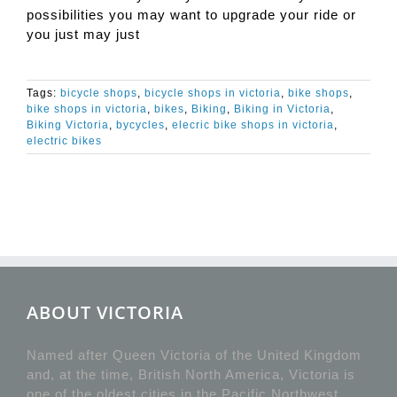
possibilities you may want to upgrade your ride or
you just may just
Tags:
bicycle shops
,
bicycle shops in victoria
,
bike shops
,
bike shops in victoria
,
bikes
,
Biking
,
Biking in Victoria
,
Biking Victoria
,
bycycles
,
elecric bike shops in victoria
,
electric bikes
ABOUT VICTORIA
Named after Queen Victoria of the United Kingdom
and, at the time, British North America, Victoria is
one of the oldest cities in the Pacific Northwest,