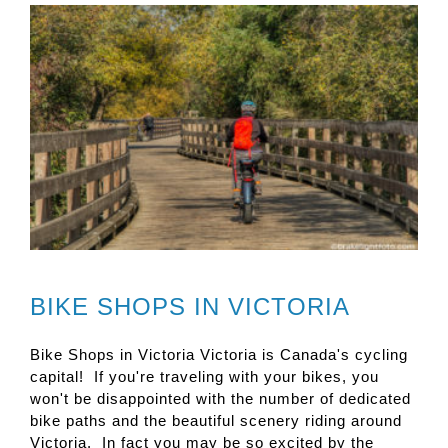
BIKE SHOPS IN VICTORIA
Bike Shops in Victoria Victoria is Canada's cycling
capital! If you're traveling with your bikes, you
won't be disappointed with the number of dedicated
bike paths and the beautiful scenery riding around
Victoria. In fact you may be so excited by the