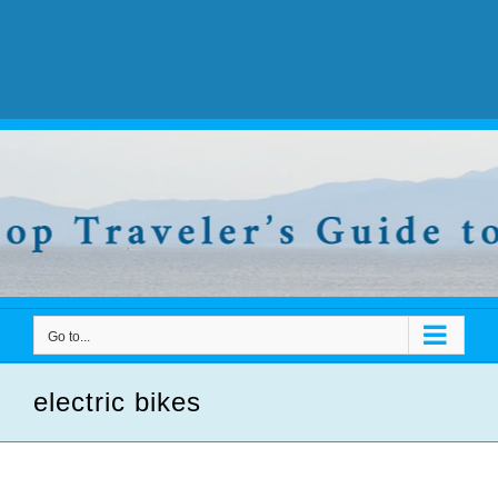
Go to...
electric bikes