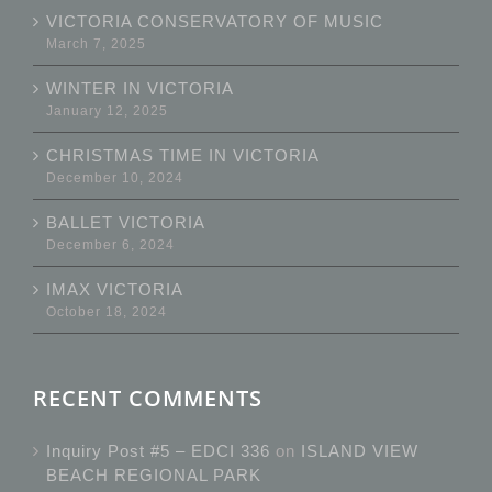
VICTORIA CONSERVATORY OF MUSIC
March 7, 2025
WINTER IN VICTORIA
January 12, 2025
CHRISTMAS TIME IN VICTORIA
December 10, 2024
BALLET VICTORIA
December 6, 2024
IMAX VICTORIA
October 18, 2024
RECENT COMMENTS
Inquiry Post #5 – EDCI 336
on
ISLAND VIEW
BEACH REGIONAL PARK