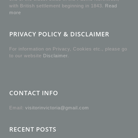
with British settlement beginning in 1843.
Read
more
PRIVACY POLICY & DISCLAIMER
For information on Privacy, Cookies etc., please go
to our website
Disclaimer
.
CONTACT INFO
Email:
visitorinvictoria@gmail.com
RECENT POSTS