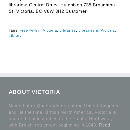
libraries: Central Bruce Hutchison 735 Broughton
St. Victoria, BC V8W 3H2 Customer
Tags:
Free wi-fi in Victoria
,
Libraries
,
Libraries in Victoria
,
Library
ABOUT VICTORIA
Named after Queen Victoria of the United Kingdom
and, at the time, British North America, Victoria is
one of the oldest cities in the Pacific Northwest,
with British settlement beginning in 1843.
Read