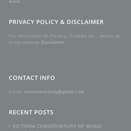
more
PRIVACY POLICY & DISCLAIMER
For information on Privacy, Cookies etc., please go
to our website
Disclaimer
.
CONTACT INFO
Email:
visitorinvictoria@gmail.com
RECENT POSTS
VICTORIA CONSERVATORY OF MUSIC