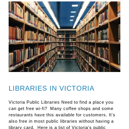
LIBRARIES IN VICTORIA
Victoria Public Libraries Need to find a place you
can get free wi-fi? Many coffee shops and some
restaurants have this available for customers. It's
also free in most public libraries without having a
library card. Here is a list of Victoria's public