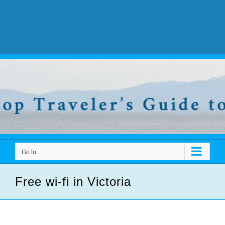
Go to...
Free wi-fi in Victoria