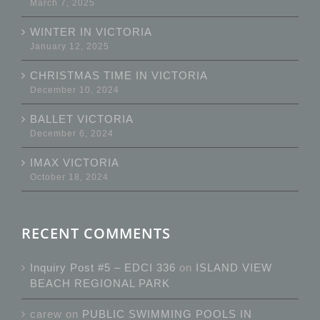
March 7, 2025
WINTER IN VICTORIA
January 12, 2025
CHRISTMAS TIME IN VICTORIA
December 10, 2024
BALLET VICTORIA
December 6, 2024
IMAX VICTORIA
October 18, 2024
RECENT COMMENTS
Inquiry Post #5 – EDCI 336
on
ISLAND VIEW
BEACH REGIONAL PARK
carew
on
PUBLIC SWIMMING POOLS IN