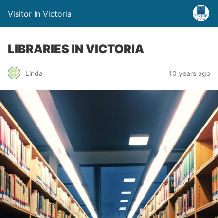
Visitor In Victoria
LIBRARIES IN VICTORIA
Linda
10 years ago