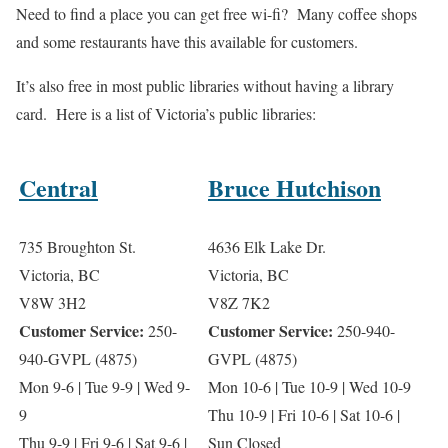
Need to find a place you can get free wi-fi? Many coffee shops
and some restaurants have this available for customers.
It’s also free in most public libraries without having a library
card. Here is a list of Victoria’s public libraries:
Central
Bruce Hutchison
735 Broughton St.
4636 Elk Lake Dr.
Victoria, BC
Victoria, BC
V8W 3H2
V8Z 7K2
Customer Service:
Customer Service:
250-
250-940-
940-GVPL (4875)
GVPL (4875)
Mon 9-6 | Tue 9-9 | Wed 9-
Mon 10-6 | Tue 10-9 | Wed 10-9
9
Thu 10-9 | Fri 10-6 | Sat 10-6 |
Thu 9-9 | Fri 9-6 | Sat 9-6 |
Sun Closed