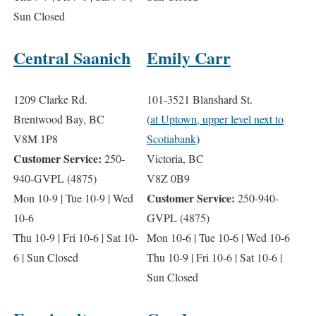
Sun Closed
Central Saanich
Emily Carr
1209 Clarke Rd.
101-3521 Blanshard St.
Brentwood Bay, BC
(
at Uptown, upper level next to
V8M 1P8
Scotiabank
)
Customer Service:
250-
Victoria, BC
940-GVPL (4875)
V8Z 0B9
Customer Service:
Mon 10-9 | Tue 10-9 | Wed
250-940-
10-6
GVPL (4875)
Thu 10-9 | Fri 10-6 | Sat 10-
Mon 10-6 | Tue 10-6 | Wed 10-6
6 | Sun Closed
Thu 10-9 | Fri 10-6 | Sat 10-6 |
Sun Closed