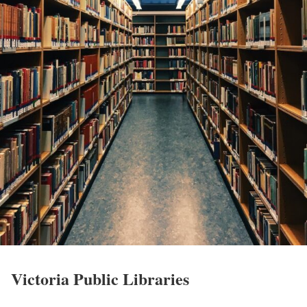
Victoria Public Libraries