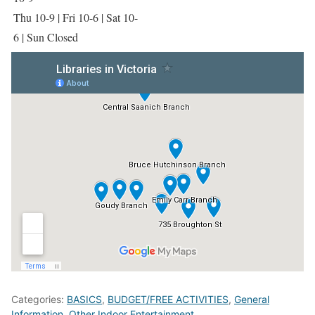
Thu 10-9 | Fri 10-6 | Sat 10-
6 | Sun Closed
Categories:
BASICS
,
BUDGET/FREE ACTIVITIES
,
General
Information
,
Other Indoor Entertainment