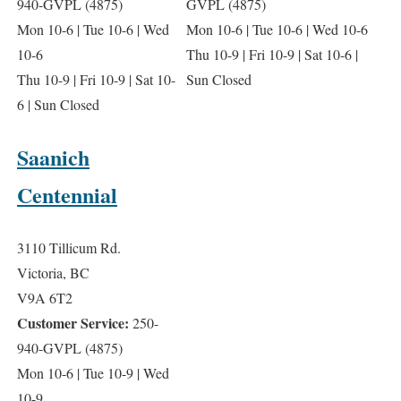
940-GVPL (4875)
GVPL (4875)
Mon 10-6 | Tue 10-6 | Wed
Mon 10-6 | Tue 10-6 | Wed 10-6
10-6
Thu 10-9 | Fri 10-9 | Sat 10-6 |
Thu 10-9 | Fri 10-9 | Sat 10-
Sun Closed
6 | Sun Closed
Saanich
Centennial
3110 Tillicum Rd.
Victoria, BC
V9A 6T2
Customer Service:
250-
940-GVPL (4875)
Mon 10-6 | Tue 10-9 | Wed
10-9