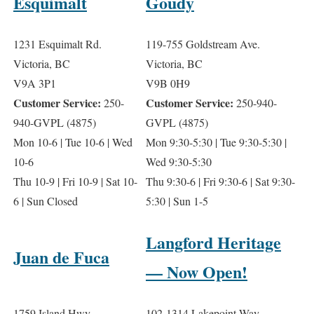
Esquimalt
Goudy
1231 Esquimalt Rd.
119-755 Goldstream Ave.
Victoria, BC
Victoria, BC
V9A 3P1
V9B 0H9
Customer Service:
Customer Service:
250-
250-940-
940-GVPL (4875)
GVPL (4875)
Mon 10-6 | Tue 10-6 | Wed
Mon 9:30-5:30 | Tue 9:30-5:30 |
10-6
Wed 9:30-5:30
Thu 10-9 | Fri 10-9 | Sat 10-
Thu 9:30-6 | Fri 9:30-6 | Sat 9:30-
6 | Sun Closed
5:30 | Sun
1-5
Langford Heritage
Juan de Fuca
— Now Open!
1759 Island Hwy.
102-1314 Lakepoint Way