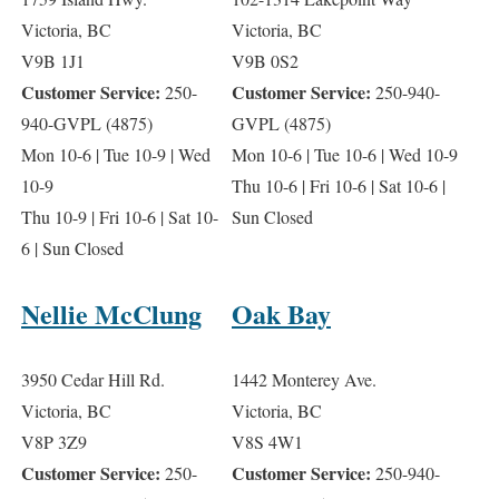
Victoria, BC
Victoria, BC
V9B 1J1
V9B 0S2
Customer Service:
Customer Service:
250-
250-940-
940-GVPL (4875)
GVPL (4875)
Mon 10-6 | Tue 10-9 | Wed
Mon 10-6 | Tue 10-6 | Wed 10-9
10-9
Thu 10-6 | Fri 10-6 | Sat 10-6 |
Thu 10-9 | Fri 10-6 | Sat 10-
Sun Closed
6 | Sun Closed
Nellie McClung
Oak Bay
3950 Cedar Hill Rd.
1442 Monterey Ave.
Victoria, BC
Victoria, BC
V8P 3Z9
V8S 4W1
Customer Service:
Customer Service:
250-
250-940-