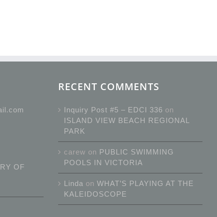
RECENT COMMENTS
ail.com
Inquiry Post #5 – EDCI 336
on
ISLAND VIEW BEACH REGIONAL
PARK
carew
on
PUBLIC SWIMMING
POOLS IN VICTORIA
RY OF
Linda
on
WHAT’S PLAYING AT THE
KALEIDOSCOPE