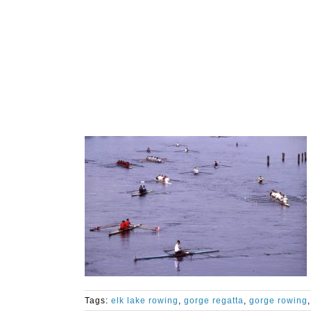
Tags:
elk lake rowing
,
gorge regatta
,
gorge rowing