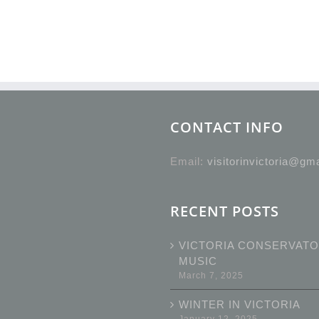
CONTACT INFO
Email:
visitorinvictoria@gm
RECENT POSTS
VICTORIA CONSERVATO
MUSIC
March 7, 2025
WINTER IN VICTORIA