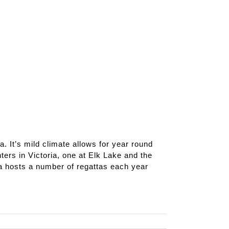
a. It’s mild climate allows for year round
ers in Victoria, one at Elk Lake and the
a hosts a number of regattas each year