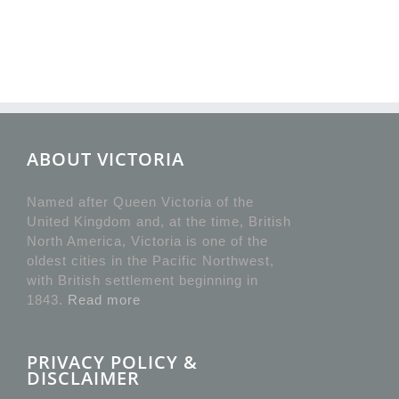
ABOUT VICTORIA
Named after Queen Victoria of the
United Kingdom and, at the time, British
North America, Victoria is one of the
oldest cities in the Pacific Northwest,
with British settlement beginning in
1843.
Read more
PRIVACY POLICY &
DISCLAIMER