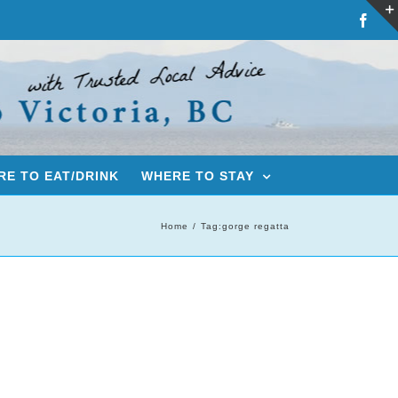
Fac
E TO EAT/DRINK
WHERE TO STAY
Home
Tag:
gorge regatta