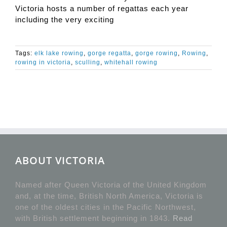
Victoria hosts a number of regattas each year
including the very exciting
Tags:
elk lake rowing
,
gorge regatta
,
gorge rowing
,
Rowing
,
rowing in victoria
,
sculling
,
whitehall rowing
ABOUT VICTORIA
Named after Queen Victoria of the United Kingdom
and, at the time, British North America, Victoria is
one of the oldest cities in the Pacific Northwest,
with British settlement beginning in 1843.
Read