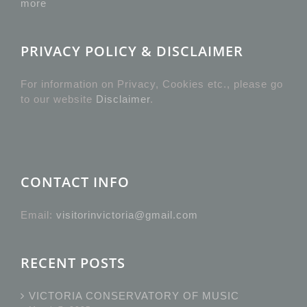
more
PRIVACY POLICY & DISCLAIMER
For information on Privacy, Cookies etc., please go
to our website
Disclaimer
.
CONTACT INFO
Email:
visitorinvictoria@gmail.com
RECENT POSTS
VICTORIA CONSERVATORY OF MUSIC