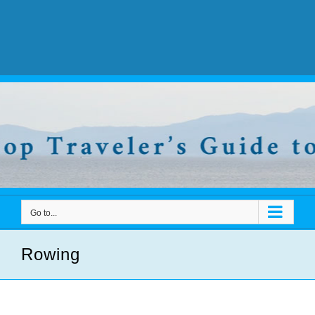
Go to...
Rowing