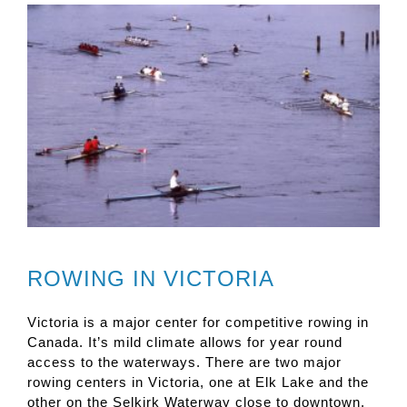
ROWING IN VICTORIA
Victoria is a major center for competitive rowing in
Canada. It’s mild climate allows for year round
access to the waterways. There are two major
rowing centers in Victoria, one at Elk Lake and the
other on the Selkirk Waterway close to downtown.