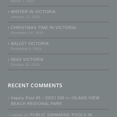
March 7, 2025
WINTER IN VICTORIA
January 12, 2025
CHRISTMAS TIME IN VICTORIA
December 10, 2024
BALLET VICTORIA
December 6, 2024
IMAX VICTORIA
October 18, 2024
RECENT COMMENTS
Inquiry Post #5 – EDCI 336
on
ISLAND VIEW
BEACH REGIONAL PARK
carew
on
PUBLIC SWIMMING POOLS IN