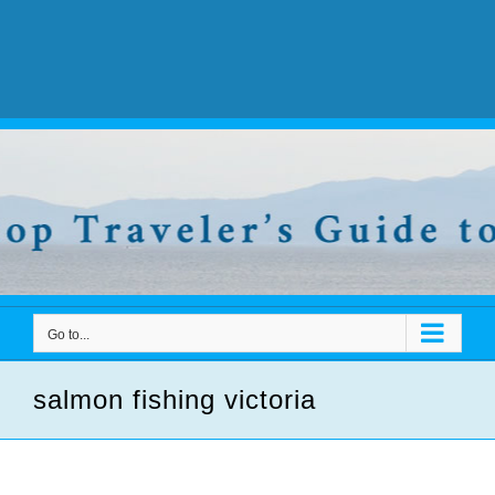
Go to...
salmon fishing victoria