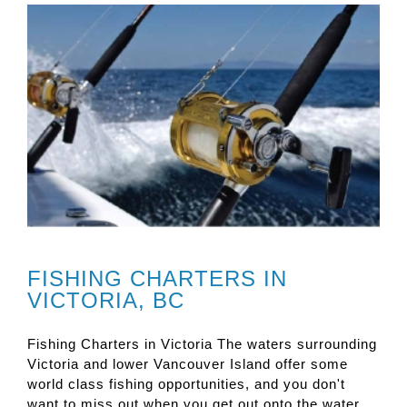
FISHING CHARTERS IN
VICTORIA, BC
Fishing Charters in Victoria The waters surrounding
Victoria and lower Vancouver Island offer some
world class fishing opportunities, and you don't
want to miss out when you get out onto the water.