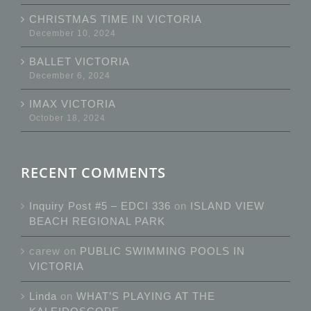
CHRISTMAS TIME IN VICTORIA
December 10, 2024
BALLET VICTORIA
December 6, 2024
IMAX VICTORIA
October 18, 2024
RECENT COMMENTS
Inquiry Post #5 – EDCI 336
on
ISLAND VIEW
BEACH REGIONAL PARK
carew
on
PUBLIC SWIMMING POOLS IN
VICTORIA
Linda
on
WHAT’S PLAYING AT THE