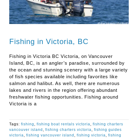
Fishing in Victoria, BC
Fishing in Victoria BC Victoria, on Vancouver
Island, BC, is an angler’s paradise, surrounded by
the ocean and stunning scenery with a large variety
of fish species available including favorites like
salmon and halibut. As well, there are numerous
lakes and rivers in the region offering abundant
freshwater fishing opportunities. Fishing around
Victoria is a
Tags:
fishing
,
fishing boat rentals victoria
,
fishing charters
vancouver island
,
fishing charters victoria
,
fishing guides
victoria
,
fishing vancouver island
,
fishing victoria
,
fishing