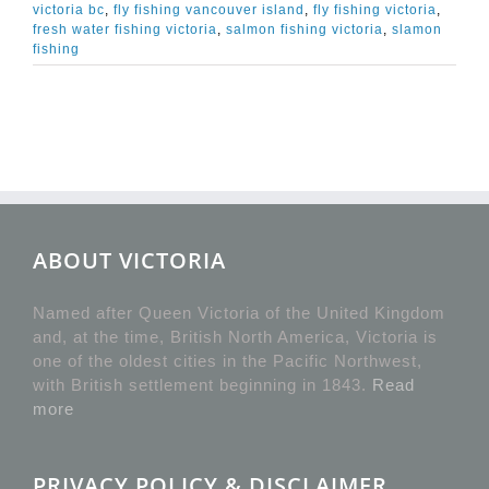
victoria bc
,
fly fishing vancouver island
,
fly fishing victoria
,
fresh water fishing victoria
,
salmon fishing victoria
,
slamon
fishing
ABOUT VICTORIA
Named after Queen Victoria of the United Kingdom
and, at the time, British North America, Victoria is
one of the oldest cities in the Pacific Northwest,
with British settlement beginning in 1843.
Read
more
PRIVACY POLICY & DISCLAIMER