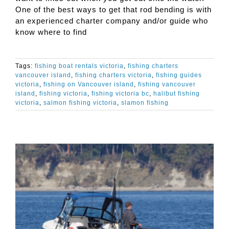
One of the best ways to get that rod bending is with
an experienced charter company and/or guide who
know where to find
Tags:
fishing boat rentals victoria
,
fishing charters
vancouver island
,
fishing charters victoria
,
fishing guides
victoria
,
fishing on Vancouver island
,
fishing vancouver
island
,
fishing victoria
,
fishing victoria bc
,
halibut fishing
victoria
,
salmon fishing victoria
,
slamon fishing