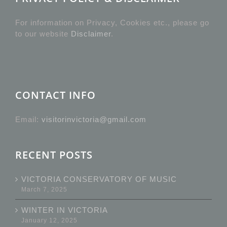
For information on Privacy, Cookies etc., please go
to our website
Disclaimer
.
CONTACT INFO
Email:
visitorinvictoria@gmail.com
RECENT POSTS
VICTORIA CONSERVATORY OF MUSIC
March 7, 2025
WINTER IN VICTORIA
January 12, 2025