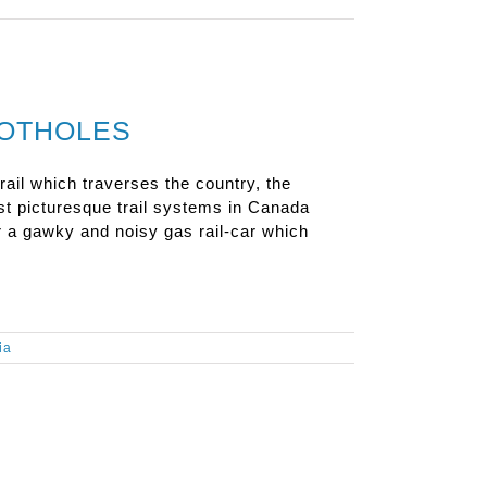
POTHOLES
rail which traverses the country, the
st picturesque trail systems in Canada
r a gawky and noisy gas rail-car which
ia