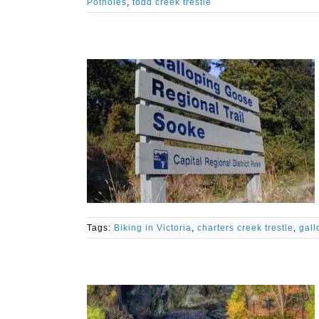
Potholes
,
todd creek trestle
Tags:
Biking in Victoria
,
charters creek trestle
,
gall