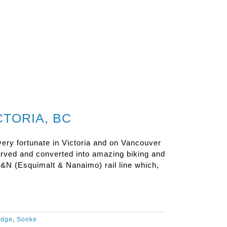
TORIA, BC
ery fortunate in Victoria and on Vancouver
served and converted into amazing biking and
&N (Esquimalt & Nanaimo) rail line which,
idge
,
Sooke