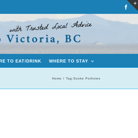
Fac
E TO EAT/DRINK
WHERE TO STAY
Home
Tag:
Sooke Potholes