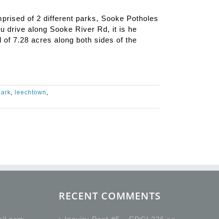
rised of 2 different parks, Sooke Potholes
 drive along Sooke River Rd, it is he
d of 7.28 acres along both sides of the
park
,
leechtown
,
RECENT COMMENTS