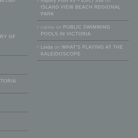
ail.com
Inquiry Post #5 – EDCI 336
on
ISLAND VIEW BEACH REGIONAL
PARK
carew
on
PUBLIC SWIMMING
POOLS IN VICTORIA
RY OF
Linda
on
WHAT’S PLAYING AT THE
KALEIDOSCOPE
CTORIA