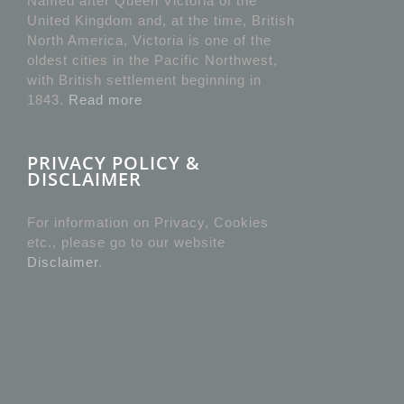
Named after Queen Victoria of the
United Kingdom and, at the time, British
North America, Victoria is one of the
oldest cities in the Pacific Northwest,
with British settlement beginning in
1843.
Read more
PRIVACY POLICY &
DISCLAIMER
For information on Privacy, Cookies
etc., please go to our website
Disclaimer
.