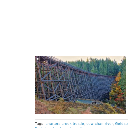
Tags:
charters creek trestle
,
cowichan river
,
Goldst