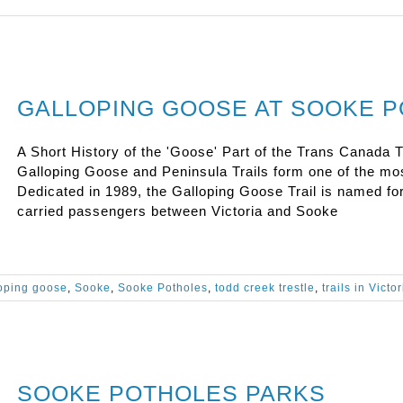
GALLOPING GOOSE AT SOOKE 
A Short History of the 'Goose' Part of the Trans Canada T
Galloping Goose and Peninsula Trails form one of the mo
Dedicated in 1989, the Galloping Goose Trail is named fo
carried passengers between Victoria and Sooke
oping goose
,
Sooke
,
Sooke Potholes
,
todd creek trestle
,
trails in Victor
SOOKE POTHOLES PARKS