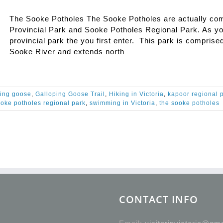
The Sooke Potholes The Sooke Potholes are actually comp
Provincial Park and Sooke Potholes Regional Park. As you
provincial park the you first enter. This park is comprise
Sooke River and extends north
ping goose
,
Galloping Goose Trail
,
Hiking in Victoria
,
kapoor regional 
oke potholes regional park
,
swimming in Victoria
,
the sooke potholes
CONTACT INFO