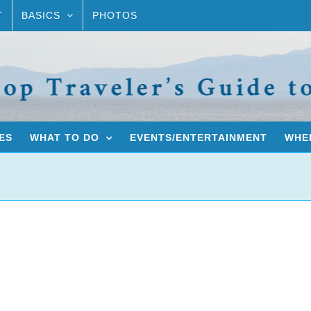
T
BASICS
PHOTOS
ES
WHAT TO DO
EVENTS/ENTERTAINMENT
WHER