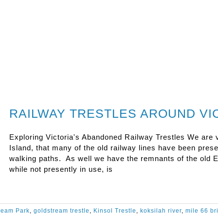
RAILWAY TRESTLES AROUND VIC
Exploring Victoria's Abandoned Railway Trestles We are v
Island, that many of the old railway lines have been pre
walking paths. As well we have the remnants of the old E
while not presently in use, is
ream Park
,
goldstream trestle
,
Kinsol Trestle
,
koksilah river
,
mile 66 br