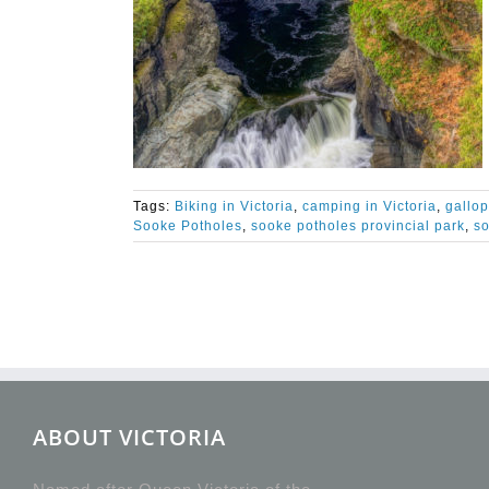
Tags:
Biking in Victoria
,
camping in Victoria
,
gallo
Sooke Potholes
,
sooke potholes provincial park
,
so
ABOUT VICTORIA