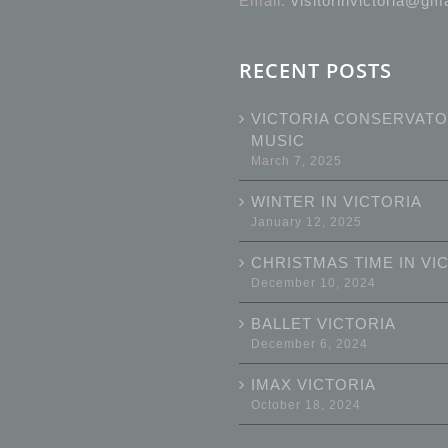
Email:
visitorinvictoria@gm
RECENT POSTS
VICTORIA CONSERVATO
MUSIC
March 7, 2025
WINTER IN VICTORIA
January 12, 2025
CHRISTMAS TIME IN VI
December 10, 2024
BALLET VICTORIA
December 6, 2024
IMAX VICTORIA
October 18, 2024