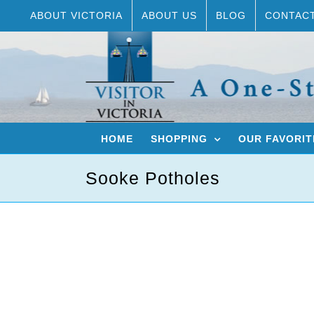
Skip
ABOUT VICTORIA
ABOUT US
BLOG
CONTAC
to
content
HOME
SHOPPING
OUR FAVORIT
Sooke Potholes