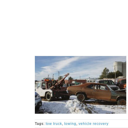
Tags:
tow truck
,
towing
,
vehicle recovery