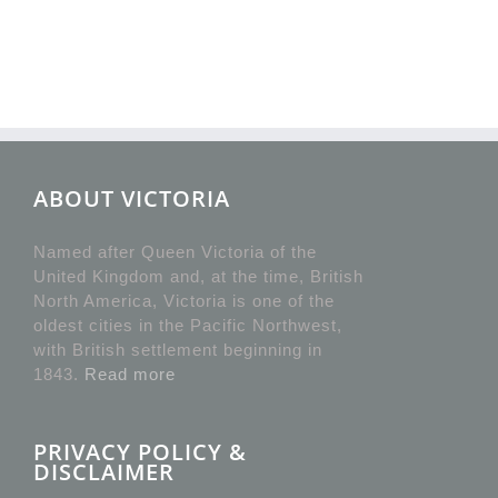
ABOUT VICTORIA
Named after Queen Victoria of the
United Kingdom and, at the time, British
North America, Victoria is one of the
oldest cities in the Pacific Northwest,
with British settlement beginning in
1843.
Read more
PRIVACY POLICY &
DISCLAIMER