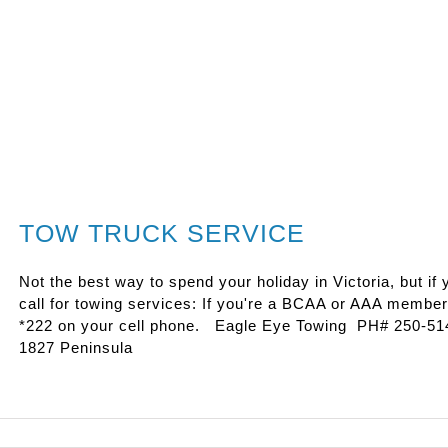
TOW TRUCK SERVICE
Not the best way to spend your holiday in Victoria, but if
call for towing services: If you're a BCAA or AAA member -
*222 on your cell phone. Eagle Eye Towing PH# 250-514
1827 Peninsula