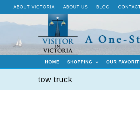
Skip
ABOUT VICTORIA
ABOUT US
BLOG
CONTAC
to
content
HOME
SHOPPING
OUR FAVORIT
tow truck