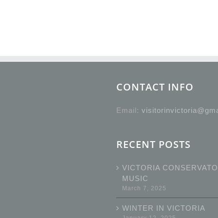
CONTACT INFO
Email:
visitorinvictoria@gm
RECENT POSTS
VICTORIA CONSERVATO
MUSIC
March 7, 2025
WINTER IN VICTORIA