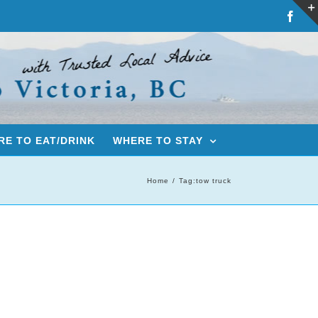
Fac
E TO EAT/DRINK
WHERE TO STAY
Home
Tag:
tow truck