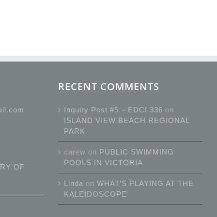
RECENT COMMENTS
ail.com
Inquiry Post #5 – EDCI 336
on
ISLAND VIEW BEACH REGIONAL
PARK
carew
on
PUBLIC SWIMMING
POOLS IN VICTORIA
RY OF
Linda
on
WHAT’S PLAYING AT THE
KALEIDOSCOPE