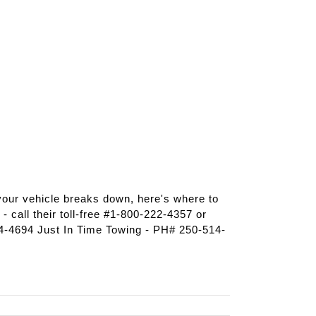
 your vehicle breaks down, here's where to
 call their toll-free #1-800-222-4357 or
-4694 Just In Time Towing - PH# 250-514-