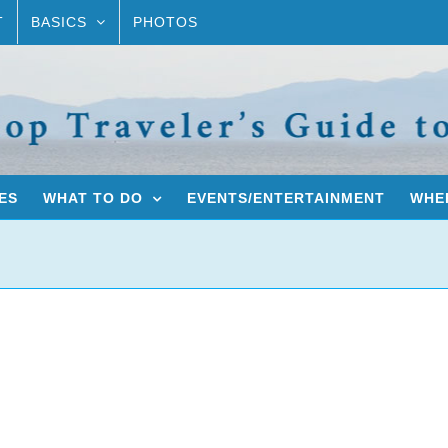
T
BASICS
PHOTOS
ES
WHAT TO DO
EVENTS/ENTERTAINMENT
WHER