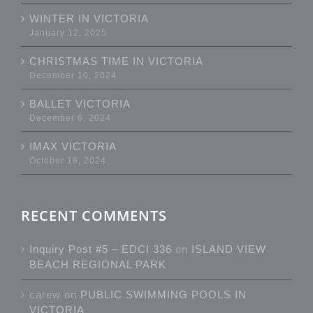
WINTER IN VICTORIA
January 12, 2025
CHRISTMAS TIME IN VICTORIA
December 10, 2024
BALLET VICTORIA
December 6, 2024
IMAX VICTORIA
October 18, 2024
RECENT COMMENTS
Inquiry Post #5 – EDCI 336
on
ISLAND VIEW
BEACH REGIONAL PARK
carew
on
PUBLIC SWIMMING POOLS IN
VICTORIA