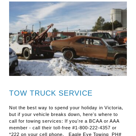
TOW TRUCK SERVICE
Not the best way to spend your holiday in Victoria,
but if your vehicle breaks down, here's where to
call for towing services: If you're a BCAA or AAA
member - call their toll-free #1-800-222-4357 or
*222 on your cell phone. Eagle Eye Towing PH#