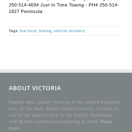
250-514-4694 Just In Time Towing - PH# 250-514-
1827 Peninsula
Tags:
tow truck
,
towing
,
vehicle recovery
ABOUT VICTORIA
Named after Queen Victoria of the United Kingdom
and, at the time, British North America, Victoria is
one of the oldest cities in the Pacific Northwest,
with British settlement beginning in 1843.
Read
more