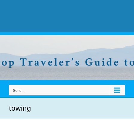
Go to...
towing