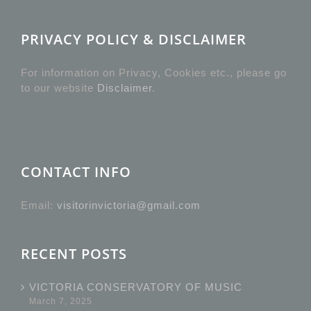
PRIVACY POLICY & DISCLAIMER
For information on Privacy, Cookies etc., please go
to our website
Disclaimer
.
CONTACT INFO
Email:
visitorinvictoria@gmail.com
RECENT POSTS
VICTORIA CONSERVATORY OF MUSIC
March 7, 2025