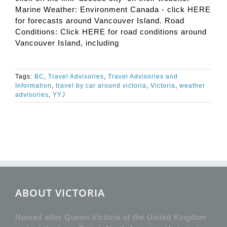
Marine Weather: Environment Canada - click HERE
for forecasts around Vancouver Island. Road
Conditions: Click HERE for road conditions around
Vancouver Island, including
Tags:
BC
,
Travel Advisories
,
Travel Advisories and
Information
,
travel by car around victoria
,
Victoria
,
weather
advisories
,
YYJ
ABOUT VICTORIA
Named after Queen Victoria of the United Kingdom