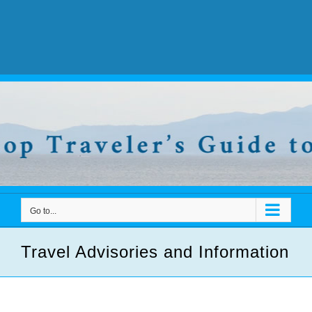
Go to...
Travel Advisories and Information