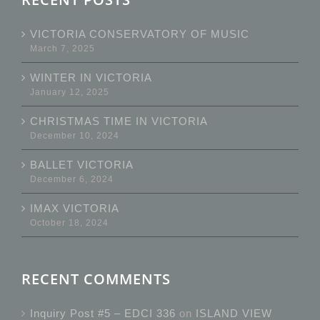
VICTORIA CONSERVATORY OF MUSIC
March 7, 2025
WINTER IN VICTORIA
January 12, 2025
CHRISTMAS TIME IN VICTORIA
December 10, 2024
BALLET VICTORIA
December 6, 2024
IMAX VICTORIA
October 18, 2024
RECENT COMMENTS
Inquiry Post #5 – EDCI 336
on
ISLAND VIEW