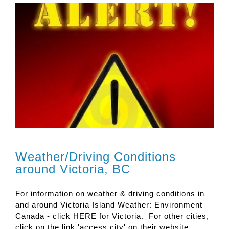
Weather/Driving Conditions
around Victoria, BC
For information on weather & driving conditions in
and around Victoria Island Weather: Environment
Canada - click HERE for Victoria. For other cities,
click on the link 'access city' on their website.