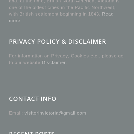
and, at the time, British North America, Victoria is
one of the oldest cities in the Pacific Northwest,
with British settlement beginning in 1843.
Read
more
PRIVACY POLICY & DISCLAIMER
For information on Privacy, Cookies etc., please go
to our website
Disclaimer
.
CONTACT INFO
Email:
visitorinvictoria@gmail.com
RECENT POSTS