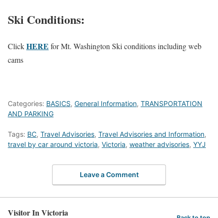
Ski Conditions:
HERE
Click
for Mt. Washington Ski conditions including web
cams
Categories:
BASICS
,
General Information
,
TRANSPORTATION
AND PARKING
Tags:
BC
,
Travel Advisories
,
Travel Advisories and Information
,
travel by car around victoria
,
Victoria
,
weather advisories
,
YYJ
Leave a Comment
Visitor In Victoria
Back to top