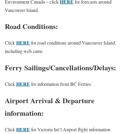
HERE
Environment Canada – click
for forecasts around
Vancouver Island.
Road Conditions:
HERE
Click
for road conditions around Vancouver Island,
including web cams
Ferry Sailings/Cancellations/Delays:
HERE
Click
for information from BC Ferries
Airport Arrival & Departure
information:
HERE
Click
for Victoria Int’l Airport flight information