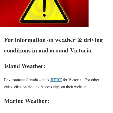
For information on weather & driving
conditions in and around Victoria
Island Weather:
HERE
Environment Canada – click
for Victoria. For other
cities, click on the link ‘access city’ on their website.
Marine Weather: