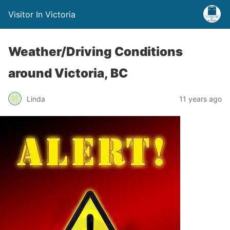
Visitor In Victoria
Weather/Driving Conditions
around Victoria, BC
Linda
11 years ago