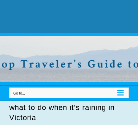
Go to...
what to do when it’s raining in
Victoria