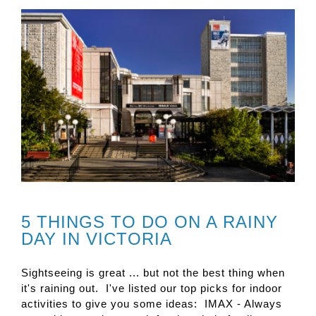
5 THINGS TO DO ON A RAINY
DAY IN VICTORIA
Sightseeing is great ... but not the best thing when
it's raining out. I've listed our top picks for indoor
activities to give you some ideas: IMAX - Always