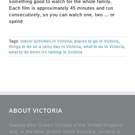
something good to watch for the whole family.
Each film is approximately 45 minutes and run
consecutively, so you can watch one, two ... or
spend
Tags:
indoor activities in Victoria
,
places to go in Victoria
,
things to do on a rainy day in Victoria
,
what to do in Victoria
,
what to do when it's raining in Victoria
ABOUT VICTORIA
Named after Queen Victoria of the United Kingdom
and, at the time, British North America, Victoria is