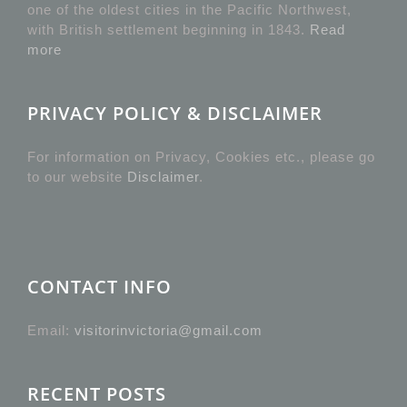
one of the oldest cities in the Pacific Northwest,
with British settlement beginning in 1843.
Read
more
PRIVACY POLICY & DISCLAIMER
For information on Privacy, Cookies etc., please go
to our website
Disclaimer
.
CONTACT INFO
Email:
visitorinvictoria@gmail.com
RECENT POSTS