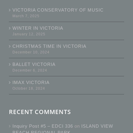
VICTORIA CONSERVATORY OF MUSIC
March 7, 2025
WINTER IN VICTORIA
January 12, 2025
CHRISTMAS TIME IN VICTORIA
December 10, 2024
BALLET VICTORIA
December 6, 2024
IMAX VICTORIA
October 18, 2024
RECENT COMMENTS
Inquiry Post #5 – EDCI 336
on
ISLAND VIEW
BEACH REGIONAL PARK