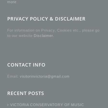
more
PRIVACY POLICY & DISCLAIMER
For information on Privacy, Cookies etc., please go
to our website
Disclaimer
.
CONTACT INFO
Email:
visitorinvictoria@gmail.com
RECENT POSTS
VICTORIA CONSERVATORY OF MUSIC