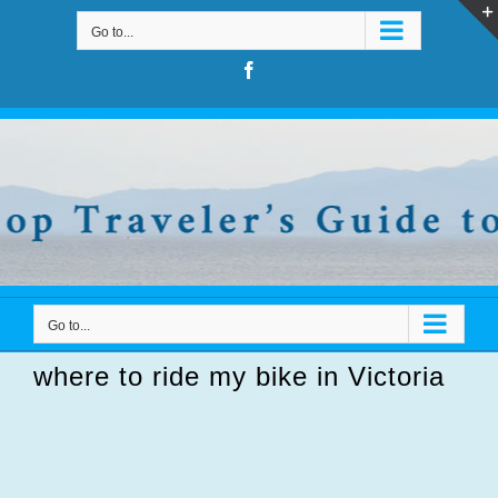
Skip
Go to...
to
content
Facebook
Go to...
where to ride my bike in Victoria