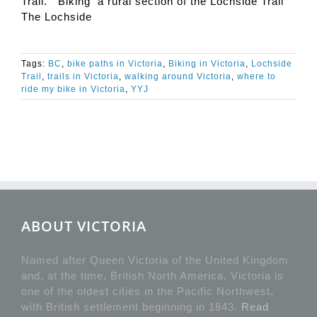
Trail. Biking a rural section of the Lochside Trail
The Lochside
Tags:
BC
,
bike paths in Victoria
,
Biking in Victoria
,
Lochside
Trail
,
trails in Victoria
,
walking around Victoria
,
where to
ride my bike in Victoria
,
YYJ
ABOUT VICTORIA
Named after Queen Victoria of the United Kingdom
and, at the time, British North America, Victoria is
one of the oldest cities in the Pacific Northwest,
with British settlement beginning in 1843.
Read