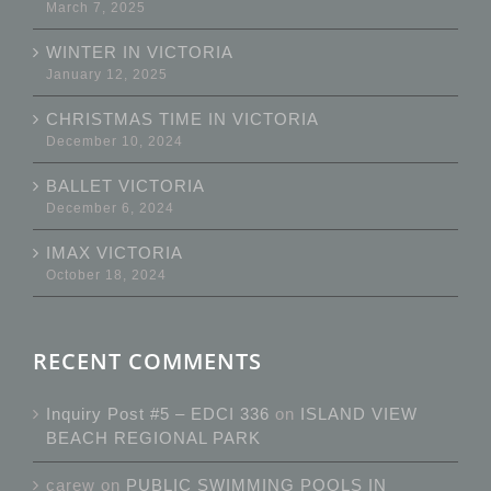
March 7, 2025
WINTER IN VICTORIA
January 12, 2025
CHRISTMAS TIME IN VICTORIA
December 10, 2024
BALLET VICTORIA
December 6, 2024
IMAX VICTORIA
October 18, 2024
RECENT COMMENTS
Inquiry Post #5 – EDCI 336
on
ISLAND VIEW
BEACH REGIONAL PARK
carew
on
PUBLIC SWIMMING POOLS IN