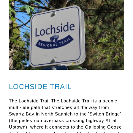
LOCHSIDE TRAIL
The Lochside Trail The Lochside Trail is a scenic
multi-use path that stretches all the way from
Swartz Bay in North Saanich to the 'Switch Bridge'
(the pedestrian overpass crossing highway #1 at
Uptown) where it connects to the Galloping Goose