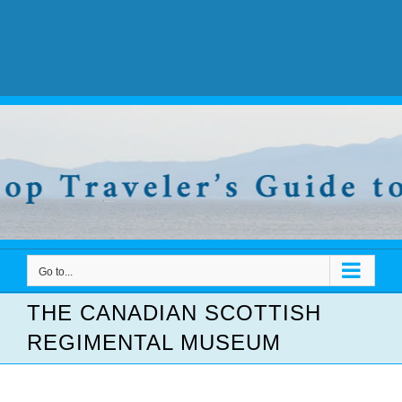
Go to...
THE CANADIAN SCOTTISH
REGIMENTAL MUSEUM