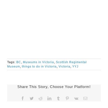
Tags:
BC
,
Museums in Victoria
,
Scottish Regimental
Museum
,
things to do in Victoria
,
Victoria
,
YYJ
Share This Story, Choose Your Platform!
Facebook
Twitter
Reddit
LinkedIn
Tumblr
Pinterest
Vk
Email