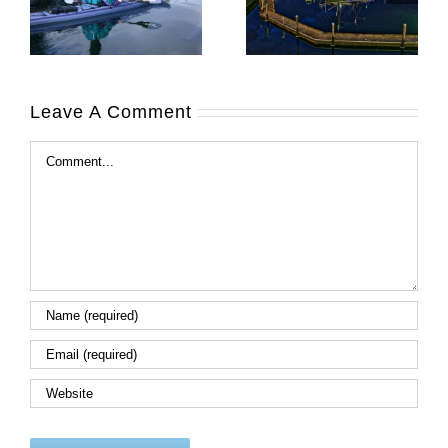
Leave A Comment
Comment