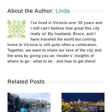
About the Author:
Linda
I've lived in Victoria over 30 years and
I still can't believe how great this city
really is! My husband, Bruce, and I
have traveled the world but coming
home to Victoria is still quite often a celebration.
Together, we want to share our love of the city and
the area by giving you an 'insider's' insights of
where to go - what to do - and how to get there!
Related Posts