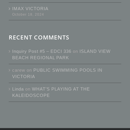
IMAX VICTORIA
October 18, 2024
RECENT COMMENTS
Inquiry Post #5 – EDCI 336
on
ISLAND VIEW
BEACH REGIONAL PARK
carew
on
PUBLIC SWIMMING POOLS IN
VICTORIA
Linda
on
WHAT’S PLAYING AT THE
KALEIDOSCOPE