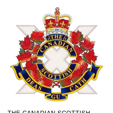
THE CANADIAN SCOTTISH