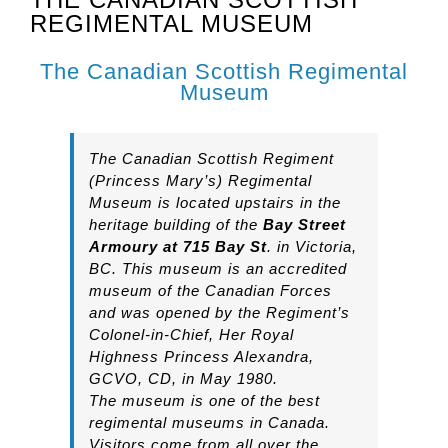
REGIMENTAL MUSEUM
The Canadian Scottish Regimental
Museum
The Canadian Scottish Regiment
(Princess Mary’s) Regimental
Museum is located upstairs in the
heritage building of the
Bay Street
Armoury at 715 Bay St
. in Victoria,
BC. This museum is an accredited
museum of the Canadian Forces
and was opened by the Regiment’s
Colonel-in-Chief, Her Royal
Highness Princess Alexandra,
GCVO, CD, in May 1980.
The museum is one of the best
regimental museums in Canada.
Visitors come from all over the