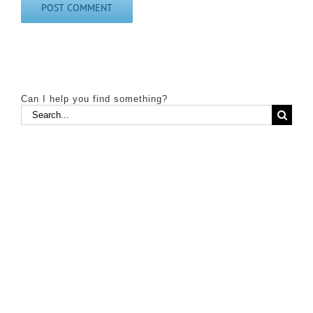
Can I help you find something?
Search
for: