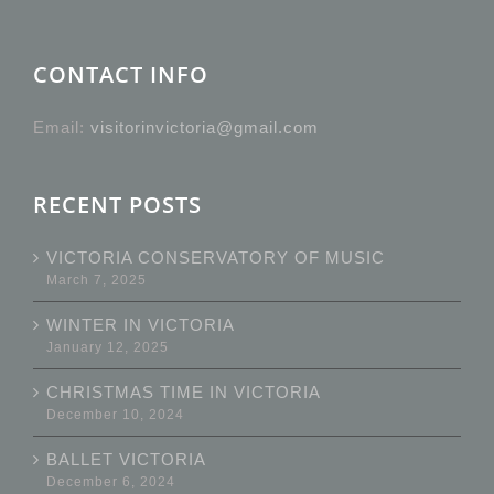
CONTACT INFO
Email:
visitorinvictoria@gmail.com
RECENT POSTS
VICTORIA CONSERVATORY OF MUSIC
March 7, 2025
WINTER IN VICTORIA
January 12, 2025
CHRISTMAS TIME IN VICTORIA
December 10, 2024
BALLET VICTORIA
December 6, 2024