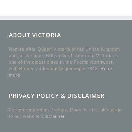
ABOUT VICTORIA
Named after Queen Victoria of the United Kingdom
and, at the time, British North America, Victoria is
one of the oldest cities in the Pacific Northwest,
with British settlement beginning in 1843.
Read
more
PRIVACY POLICY & DISCLAIMER
For information on Privacy, Cookies etc., please go
to our website
Disclaimer
.