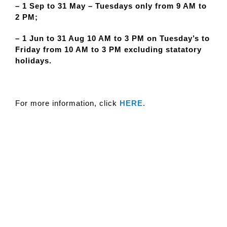
– 1 Sep to 31 May – Tuesdays only from 9 AM to
2 PM;
– 1 Jun to 31 Aug 10 AM to 3 PM on Tuesday’s to
Friday from 10 AM to 3 PM excluding statatory
holidays.
For more information, click
HERE
.