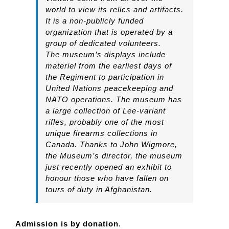
world to view its relics and artifacts.
It is a non-publicly funded
organization that is operated by a
group of dedicated volunteers.
The museum’s displays include
materiel from the earliest days of
the Regiment to participation in
United Nations peacekeeping and
NATO operations. The museum has
a large collection of Lee-variant
rifles, probably one of the most
unique firearms collections in
Canada. Thanks to John Wigmore,
the Museum’s director, the museum
just recently opened an exhibit to
honour those who have fallen on
tours of duty in Afghanistan.
Admission is by donation
.