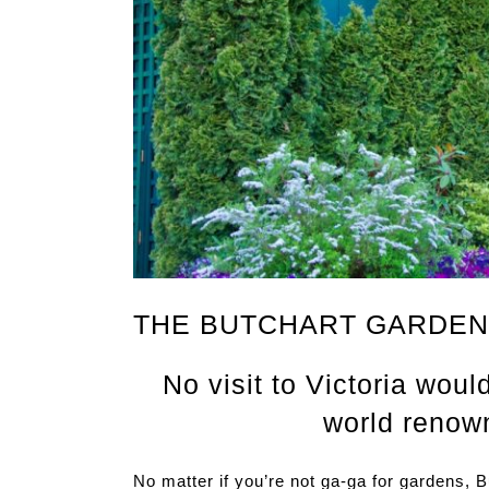
THE BUTCHART GARDE
No visit to Victoria woul
world renow
No matter if you’re not ga-ga for gardens, 