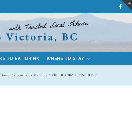
Fac
E TO EAT/DRINK
WHERE TO STAY
/Gardens/Beaches
Gardens
THE BUTCHART GARDENS