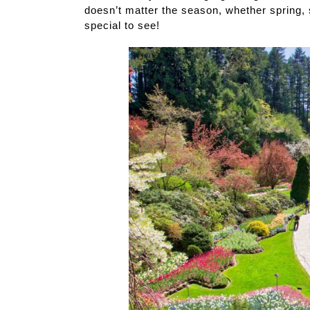
doesn’t matter the season, whether spring,
special to see!