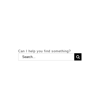
Can I help you find something?
Search
for: