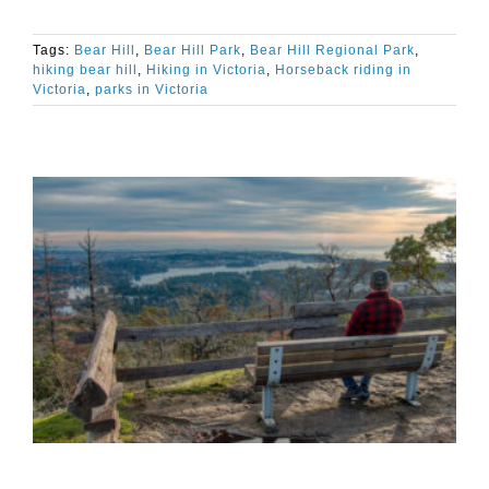
Tags:
Bear Hill
,
Bear Hill Park
,
Bear Hill Regional Park
,
hiking bear hill
,
Hiking in Victoria
,
Horseback riding in
Victoria
,
parks in Victoria