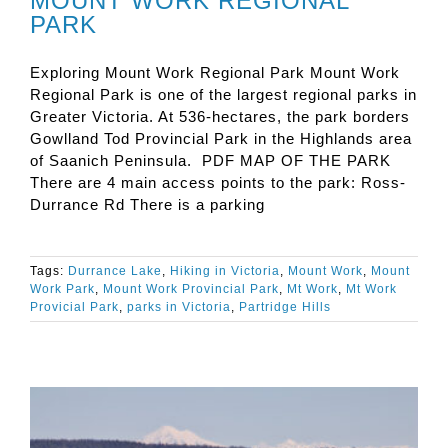
MOUNT WORK REGIONAL
PARK
Exploring Mount Work Regional Park Mount Work
Regional Park is one of the largest regional parks in
Greater Victoria. At 536-hectares, the park borders
Gowlland Tod Provincial Park in the Highlands area
of Saanich Peninsula. PDF MAP OF THE PARK
There are 4 main access points to the park: Ross-
Durrance Rd There is a parking
Tags:
Durrance Lake
,
Hiking in Victoria
,
Mount Work
,
Mount
Work Park
,
Mount Work Provincial Park
,
Mt Work
,
Mt Work
Provicial Park
,
parks in Victoria
,
Partridge Hills