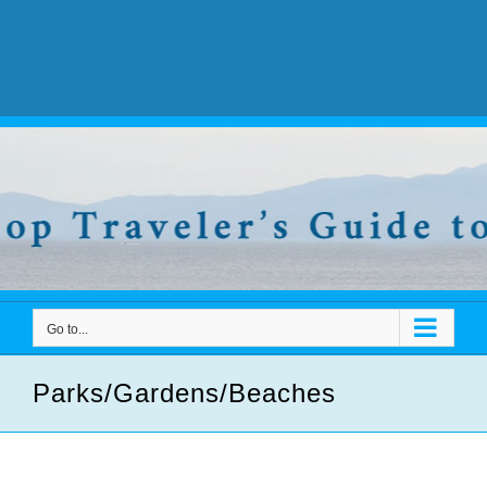
Go to...
Parks/Gardens/Beaches