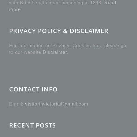
with British settlement beginning in 1843.
Read
more
PRIVACY POLICY & DISCLAIMER
For information on Privacy, Cookies etc., please go
to our website
Disclaimer
.
CONTACT INFO
Email:
visitorinvictoria@gmail.com
RECENT POSTS