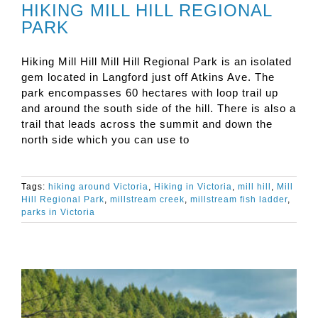
HIKING MILL HILL REGIONAL
PARK
Hiking Mill Hill Mill Hill Regional Park is an isolated
gem located in Langford just off Atkins Ave. The
park encompasses 60 hectares with loop trail up
and around the south side of the hill. There is also a
trail that leads across the summit and down the
north side which you can use to
Tags:
hiking around Victoria
,
Hiking in Victoria
,
mill hill
,
Mill
Hill Regional Park
,
millstream creek
,
millstream fish ladder
,
parks in Victoria