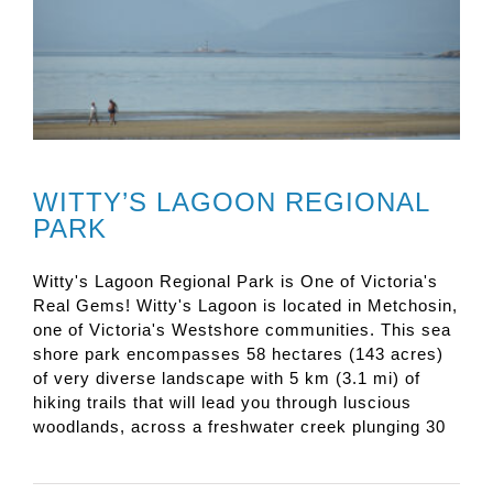
WITTY’S LAGOON REGIONAL
PARK
Witty's Lagoon Regional Park is One of Victoria's
Real Gems! Witty's Lagoon is located in Metchosin,
one of Victoria's Westshore communities. This sea
shore park encompasses 58 hectares (143 acres)
of very diverse landscape with 5 km (3.1 mi) of
hiking trails that will lead you through luscious
woodlands, across a freshwater creek plunging 30