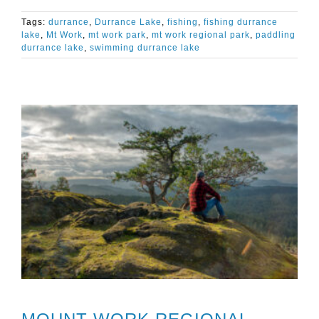
Tags:
durrance
,
Durrance Lake
,
fishing
,
fishing durrance
lake
,
Mt Work
,
mt work park
,
mt work regional park
,
paddling
durrance lake
,
swimming durrance lake