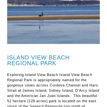
ISLAND VIEW BEACH
REGIONAL PARK
Exploring Island View Beach Island View Beach
Regional Park is appropriately named for the
gorgeous views across Cordova Channel and Haro
Strait at James Island, Sidney Island, D'Arcy Island
and the American Jan Juan Islands. This beautiful
52 hectare (128 acres) park is located on the east
shore of the Saanich Peninsula just north of