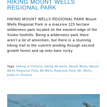
HIKING MOUNT WELLS
REGIONAL PARK
HIKING MOUNT WELLS REGIONAL PARK Mount
Wells Regional Park is a massive 123 hectare
wilderness park located on the eastern edge of the
Sooke foothills. Being a wilderness park there
aren't a lot of amenities, but there is a stunning
hiking trail to the summit winding through second
growth forest and up onto bare rocky
Tags:
Hiking in Victoria
,
hiking Mt wells
,
Mount Wells
,
Mount
Wells Regional Park
,
Mt Wells Regional Park
,
Mt. Wells
,
parks in Victoria