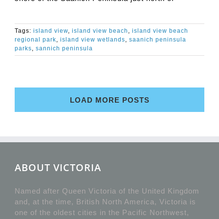
Tags:
island view
,
island view beach
,
island view beach
regional park
,
island view wetlands
,
saanich peninsula
parks
,
sannich peninsula
LOAD MORE POSTS
ABOUT VICTORIA
Named after Queen Victoria of the United Kingdom
and, at the time, British North America, Victoria is
one of the oldest cities in the Pacific Northwest,