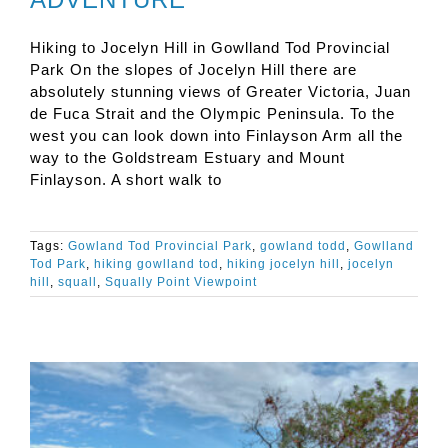
Hiking to Jocelyn Hill in Gowlland Tod Provincial
Park On the slopes of Jocelyn Hill there are
absolutely stunning views of Greater Victoria, Juan
de Fuca Strait and the Olympic Peninsula. To the
west you can look down into Finlayson Arm all the
way to the Goldstream Estuary and Mount
Finlayson. A short walk to
Tags:
Gowland Tod Provincial Park
,
gowland todd
,
Gowlland
Tod Park
,
hiking gowlland tod
,
hiking jocelyn hill
,
jocelyn
hill
,
squall
,
Squally Point Viewpoint