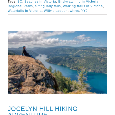
Tags:
BC
,
Beaches in Victoria
,
Bird-watching in Victoria
,
Regional Parks
,
sitting lady falls
,
Walking trails in Victoria
,
Waterfalls in Victoria
,
Witty's Lagoon
,
wittys
,
YYJ
JOCELYN HILL HIKING
ADVENTURE