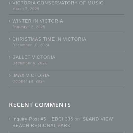
VICTORIA CONSERVATORY OF MUSIC
March 7, 2025
WINTER IN VICTORIA
January 12, 2025
CHRISTMAS TIME IN VICTORIA
December 10, 2024
BALLET VICTORIA
December 6, 2024
IMAX VICTORIA
October 18, 2024
RECENT COMMENTS
Inquiry Post #5 – EDCI 336
on
ISLAND VIEW
BEACH REGIONAL PARK