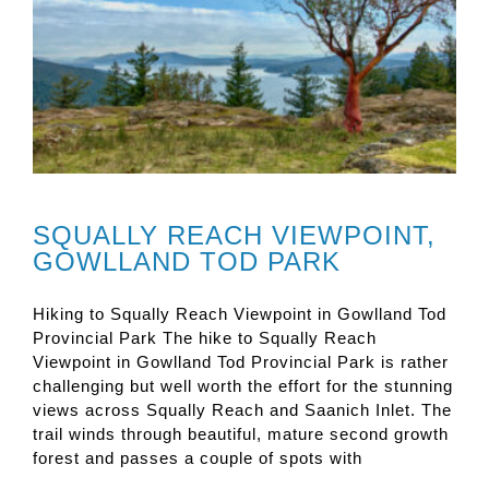
SQUALLY REACH VIEWPOINT,
GOWLLAND TOD PARK
Hiking to Squally Reach Viewpoint in Gowlland Tod
Provincial Park The hike to Squally Reach
Viewpoint in Gowlland Tod Provincial Park is rather
challenging but well worth the effort for the stunning
views across Squally Reach and Saanich Inlet. The
trail winds through beautiful, mature second growth
forest and passes a couple of spots with