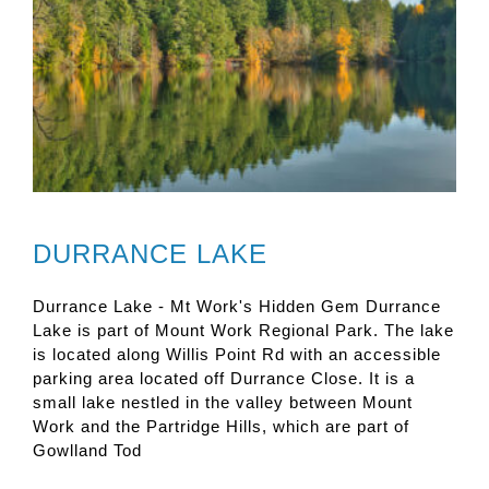
DURRANCE LAKE
Durrance Lake - Mt Work's Hidden Gem Durrance
Lake is part of Mount Work Regional Park. The lake
is located along Willis Point Rd with an accessible
parking area located off Durrance Close. It is a
small lake nestled in the valley between Mount
Work and the Partridge Hills, which are part of
Gowlland Tod