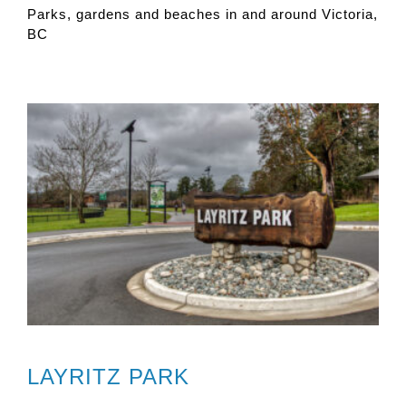
Parks, gardens and beaches in and around Victoria,
BC
LAYRITZ PARK