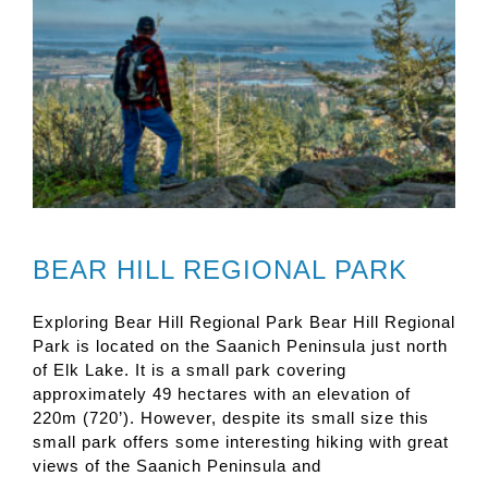
BEAR HILL REGIONAL PARK
Exploring Bear Hill Regional Park Bear Hill Regional
Park is located on the Saanich Peninsula just north
of Elk Lake. It is a small park covering
approximately 49 hectares with an elevation of
220m (720’). However, despite its small size this
small park offers some interesting hiking with great
views of the Saanich Peninsula and