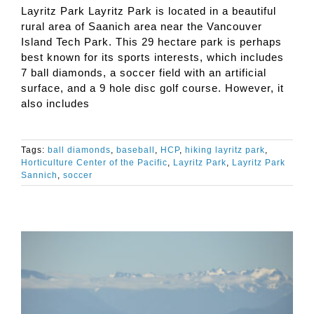
Layritz Park Layritz Park is located in a beautiful
rural area of Saanich area near the Vancouver
Island Tech Park. This 29 hectare park is perhaps
best known for its sports interests, which includes
7 ball diamonds, a soccer field with an artificial
surface, and a 9 hole disc golf course. However, it
also includes
Tags:
ball diamonds
,
baseball
,
HCP
,
hiking layritz park
,
Horticulture Center of the Pacific
,
Layritz Park
,
Layritz Park
Sannich
,
soccer