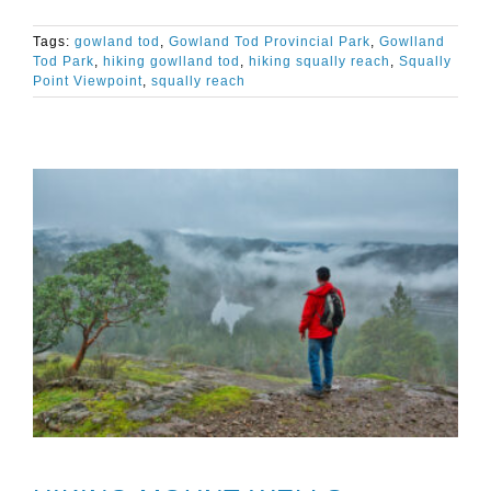
Tags:
gowland tod
,
Gowland Tod Provincial Park
,
Gowlland
Tod Park
,
hiking gowlland tod
,
hiking squally reach
,
Squally
Point Viewpoint
,
squally reach