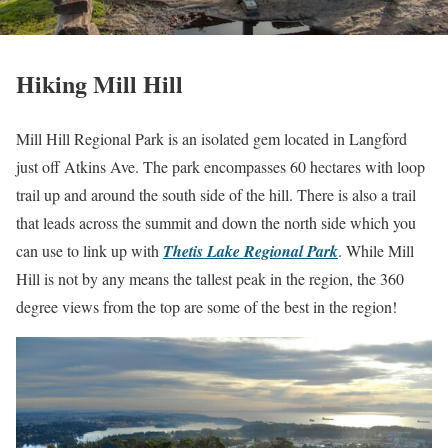
Hiking Mill Hill
Mill Hill Regional Park is an isolated gem located in Langford
just off Atkins Ave. The park encompasses 60 hectares with loop
trail up and around the south side of the hill. There is also a trail
that leads across the summit and down the north side which you
can use to link up with
Thetis Lake Regional Park
. While Mill
Hill is not by any means the tallest peak in the region, the 360
degree views from the top are some of the best in the region!