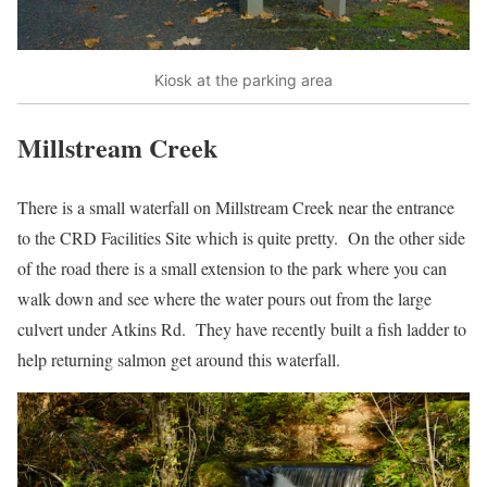
Kiosk at the parking area
Millstream Creek
There is a small waterfall on Millstream Creek near the entrance
to the CRD Facilities Site which is quite pretty. On the other side
of the road there is a small extension to the park where you can
walk down and see where the water pours out from the large
culvert under Atkins Rd. They have recently built a fish ladder to
help returning salmon get around this waterfall.