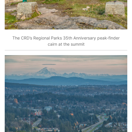
The CRD’s Regional Parks 35th Anniversary peak-finder
cairn at the summit