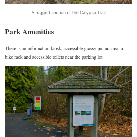
A rugged section of the Calypso Trail
Park Amenities
There is an information kiosk, accessible grassy picnic area, a
bike rack and accessible toilets near the parking lot.