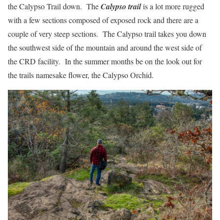
the Calypso Trail down. The
Calypso trail
is a lot more rugged
with a few sections composed of exposed rock and there are a
couple of very steep sections. The Calypso trail takes you down
the southwest side of the mountain and around the west side of
the CRD facility. In the summer months be on the look out for
the trails namesake flower, the Calypso Orchid.