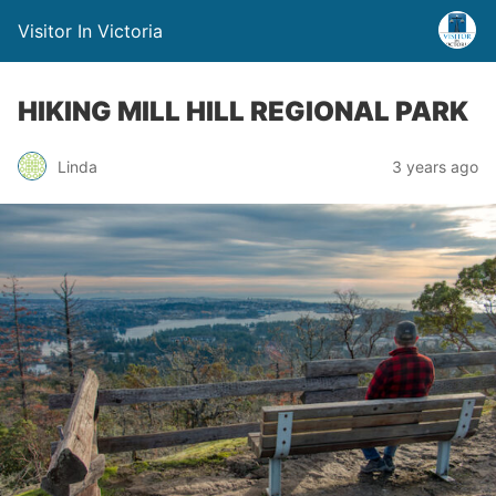
Visitor In Victoria
HIKING MILL HILL REGIONAL PARK
Linda
3 years ago