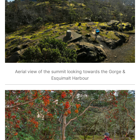
Aerial view of the summit looking towards the Gorge &
Esquimalt Harbour