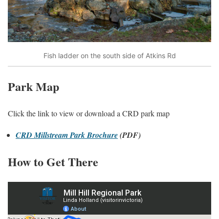
Fish ladder on the south side of Atkins Rd
Park Map
Click the link to view or download a CRD park map
CRD Millstream Park Brochure
(PDF)
How to Get There