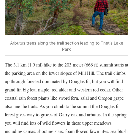
Arbutus trees along the trail section leading to Thetis Lake
Park
The 3.1 km (1.9 mi) hike to the 203 meter (666 ft) summit starts at
the parking area on the lower slopes of Mill Hill. The trail climbs
up through forested dominated by Douglas fir, but you will find
grand fir, big leaf maple, red alder and western red cedar. Other
coastal rain forest plants like sword fern, salal and Oregon grape
also line the trails. As you climb to the summit the Douglas fir
forest gives way to groves of Garry oak and arbutus. In the spring
you will find lots of wild flowers in these upper meadows
including camas, shooting stars, foam flower, fawn lilys, sea blush