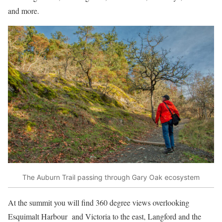
and more.
The Auburn Trail passing through Gary Oak ecosystem
At the summit you will find 360 degree views overlooking
Esquimalt Harbour and Victoria to the east, Langford and the