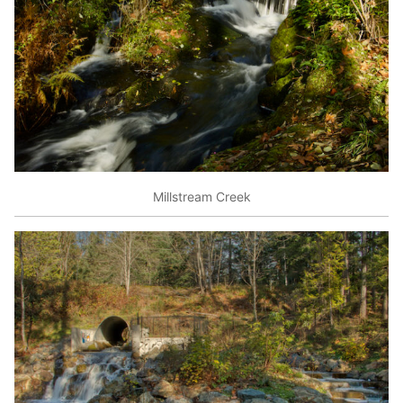
Millstream Creek