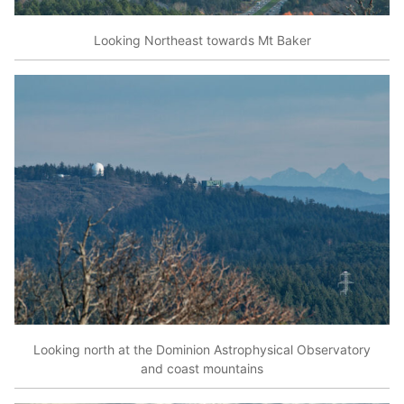
Looking Northeast towards Mt Baker
Looking north at the Dominion Astrophysical Observatory
and coast mountains