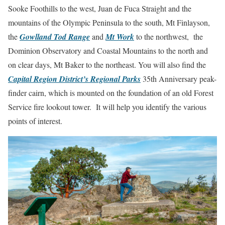
Sooke Foothills to the west, Juan de Fuca Straight and the
mountains of the Olympic Peninsula to the south, Mt Finlayson,
the
Gowlland Tod Range
and
Mt Work
to the northwest, the
Dominion Observatory and Coastal Mountains to the north and
on clear days, Mt Baker to the northeast. You will also find the
Capital Region District’s Regional Parks
35th Anniversary peak-
finder cairn, which is mounted on the foundation of an old Forest
Service fire lookout tower. It will help you identify the various
points of interest.