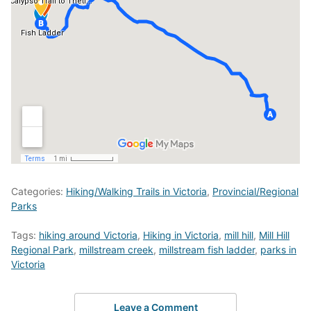
Categories:
Hiking/Walking Trails in Victoria
,
Provincial/Regional
Parks
Tags:
hiking around Victoria
,
Hiking in Victoria
,
mill hill
,
Mill Hill
Regional Park
,
millstream creek
,
millstream fish ladder
,
parks in
Victoria
Leave a Comment