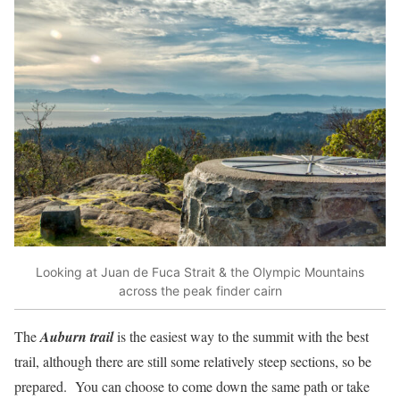
Looking at Juan de Fuca Strait & the Olympic Mountains
across the peak finder cairn
The
Auburn trail
is the easiest way to the summit with the best
trail, although there are still some relatively steep sections, so be
prepared. You can choose to come down the same path or take