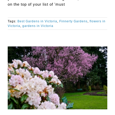
on the top of your list of 'must
Tags:
Best Gardens in Victoria
,
Finnerty Gardens
,
flowers in
Victoria
,
gardens in Victoria