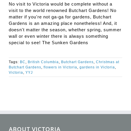
No visit to Victoria would be complete without a
visit to the world renowned Butchart Gardens! No
matter if you're not ga-ga for gardens, Butchart
Gardens is an amazing place nonetheless! And, it
doesn't matter the season, whether spring, summer
wall or even winter there is always something
special to see! The Sunken Gardens
Tags:
BC
,
British Columbia
,
Butchart Gardens
,
Christmas at
Butchart Gardens
,
flowers in Victoria
,
gardens in Victoria
,
Victoria
,
YYJ
ABOUT VICTORIA