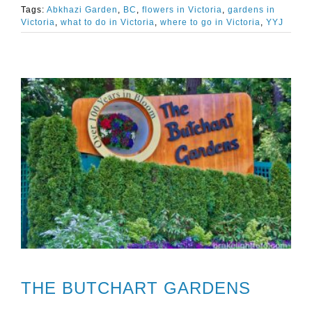
Tags:
Abkhazi Garden
,
BC
,
flowers in Victoria
,
gardens in
Victoria
,
what to do in Victoria
,
where to go in Victoria
,
YYJ
THE BUTCHART GARDENS