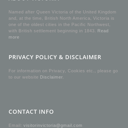
Named after Queen Victoria of the United Kingdom
and, at the time, British North America, Victoria is
one of the oldest cities in the Pacific Northwest,
with British settlement beginning in 1843.
Read
more
PRIVACY POLICY & DISCLAIMER
For information on Privacy, Cookies etc., please go
to our website
Disclaimer
.
CONTACT INFO
Email:
visitorinvictoria@gmail.com