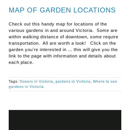
MAP OF GARDEN LOCATIONS
Check out this handy map for locations of the
various gardens in and around Victoria. Some are
within walking distance of downtown, some require
transportation. All are worth a look! Click on the
garden you're interested in ... this will give you the
link to the page with information and details about
each place.
Tags:
flowers in Victoria
,
gardens in Victoria
,
Where to see
gardens in Victoria