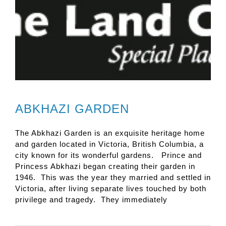
ABKHAZI GARDEN
The Abkhazi Garden is an exquisite heritage home
and garden located in Victoria, British Columbia, a
city known for its wonderful gardens. Prince and
Princess Abkhazi began creating their garden in
1946. This was the year they married and settled in
Victoria, after living separate lives touched by both
privilege and tragedy. They immediately