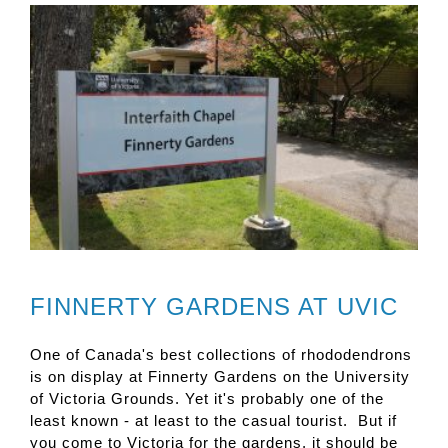
FINNERTY GARDENS AT UVIC
One of Canada's best collections of rhododendrons
is on display at Finnerty Gardens on the University
of Victoria Grounds. Yet it's probably one of the
least known - at least to the casual tourist. But if
you come to Victoria for the gardens, it should be