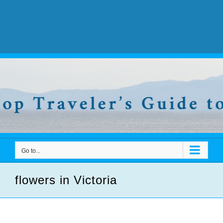
Go to...
flowers in Victoria