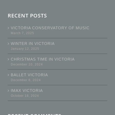
RECENT POSTS
VICTORIA CONSERVATORY OF MUSIC
March 7, 2025
WINTER IN VICTORIA
January 12, 2025
CHRISTMAS TIME IN VICTORIA
December 10, 2024
BALLET VICTORIA
December 6, 2024
IMAX VICTORIA
October 18, 2024