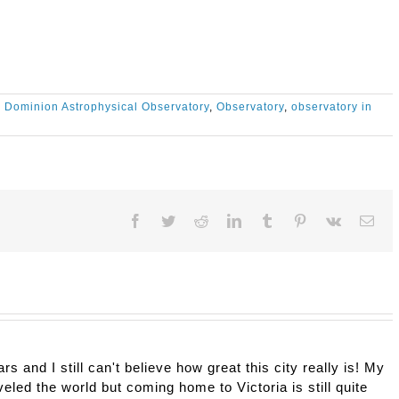
,
Dominion Astrophysical Observatory
,
Observatory
,
observatory in
Facebook
Twitter
Reddit
LinkedIn
Tumblr
Pinterest
Vk
Ema
ars and I still can't believe how great this city really is! My
eled the world but coming home to Victoria is still quite