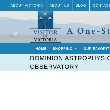
Skip
ABOUT VICTORIA
ABOUT US
BLOG
CONTAC
to
content
HOME
SHOPPING
OUR FAVORIT
DOMINION ASTROPHYSI
OBSERVATORY