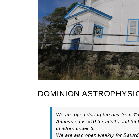
DOMINION ASTROPHYSI
We are open during the day from
Tu
Admission is $10 for adults and $5 
children under 5.
We are also open weekly for Saturda