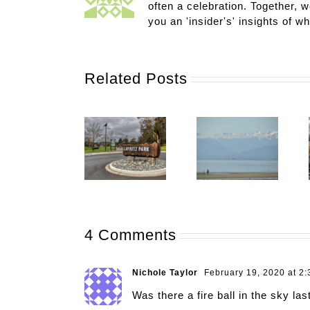
often a celebration. Together, w
you an 'insider's' insights of w
Related Posts
4 Comments
Nichole Taylor
February 19, 2020 at 2
Was there a fire ball in the sky la