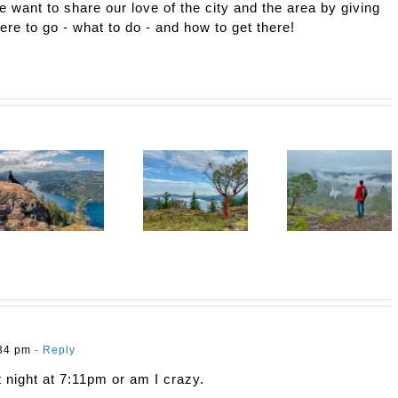
e want to share our love of the city and the area by giving
here to go - what to do - and how to get there!
:34 pm
- Reply
st night at 7:11pm or am I crazy.