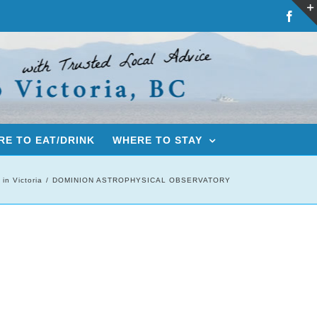
Fac
E TO EAT/DRINK
WHERE TO STAY
 in Victoria
DOMINION ASTROPHYSICAL OBSERVATORY