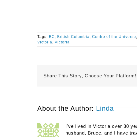
Tags:
BC
,
British Columbia
,
Centre of the Universe
Victoria
,
Victoria
Share This Story, Choose Your Platform!
About the Author:
Linda
I've lived in Victoria over 30 ye
husband, Bruce, and I have trav