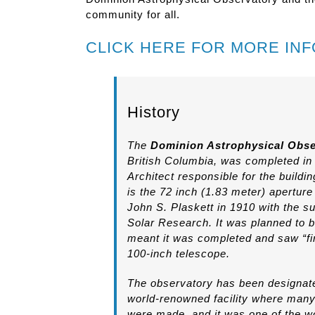
community for all.
CLICK HERE FOR MORE IN
History
The
Dominion Astrophysical Obse
British Columbia, was completed i
Architect responsible for the buil
is the 72 inch (1.83 meter) apertur
John S. Plaskett in 1910 with the su
Solar Research. It was planned to b
meant it was completed and saw “fir
100-inch telescope.
The observatory has been designated
world-renowned facility where many
were made, and it was one of the wo