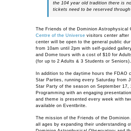
the 104 year old tradition there is 
tickets need to be reserved through
The Friends of the Dominion Astrophysical 
Centre of the Universe
visitors center after
center will be open to the general public du
from 10am until 2pm with self-guided gallery
and Dome tours with a cost of $10 for Adult
(for up to 2 Adults & 3 Students or Seniors)
In addition to the daytime hours the FDAO c
Star Parties, running every Saturday from J
Star Party of the season on September 17, 2
Programming with an engaging presentation
and theme is presented every week with two
available on Eventbrite.
The mission of the Friends of the Dominion 
all ages by expanding their understanding o
Dominion Astrophysical Observatory and the 