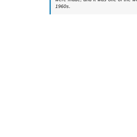
1960s.