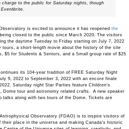
no charge to the public for Saturday nights, though
 Eventbrite.
Observatory is excited to announce it has reopened
the
 being closed to the public since March 2020. The visitors
ring the daytime Tuesday to Friday starting on July 7, 2022
 tours, a short-length movie about the history of the site
s, $5 for Students & Seniors, and a Small group rate of $25
.
ontinues its 104-year tradition of FREE Saturday Night
uly 9, 2022 to September 3, 2022 with an encore finale
022. Saturday night Star Parties feature Children’s
, Dome tour and astronomy related crafts. A new speaker
 talks along with two tours of the Dome. Tickets are
Astrophysical Observatory (FDAO) is to inspire visitors of
f their place in the universe and making Canada’s historic
Centre of the Universe sites of learning, creativity, and