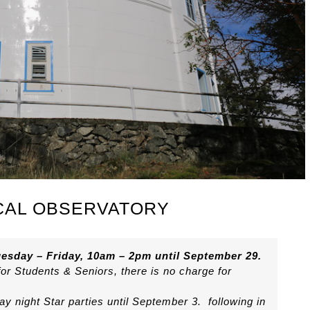
CAL OBSERVATORY
esday – Friday, 10am – 2pm until September 29.
for Students & Seniors, there is no charge for
y night Star parties until September 3. following in