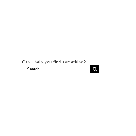
Can I help you find something?
Search
for: