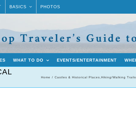
T
BASICS
PHOTOS
ES
WHAT TO DO
EVENTS/ENTERTAINMENT
WHER
CAL
Home
Castles & Historical Places
,
Hiking/Walking Trails