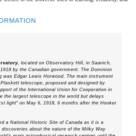
FORMATION
rvatory
, located on Observatory Hill, in Saanich,
n 1918 by the Canadian government. The Dominion
ding was Edgar Lewis Horwood. The main instrument
e Plaskett telescope, proposed and designed by
pport of the International Union for Cooperation in
e the largest telescope in the world but delays
st light” on May 6, 1918, 6 months after the Hooker
 a National Historic Site of Canada as it is a
 discoveries about the nature of the Milky Way
rld’s main astrophysical research centres until the