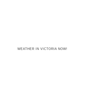
WEATHER IN VICTORIA NOW!