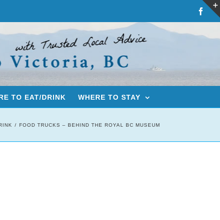
Fac
E TO EAT/DRINK
WHERE TO STAY
RINK
FOOD TRUCKS – BEHIND THE ROYAL BC MUSEUM