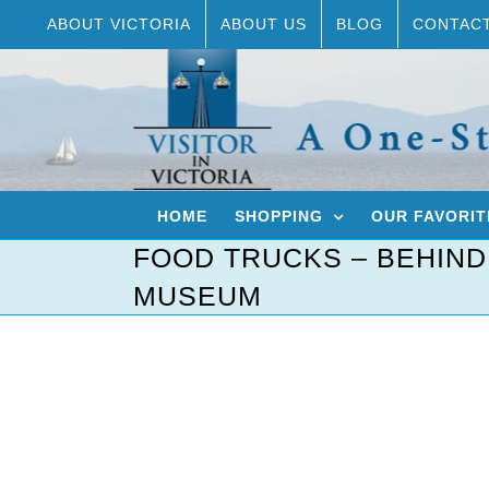
Skip
ABOUT VICTORIA
ABOUT US
BLOG
CONTAC
to
content
HOME
SHOPPING
OUR FAVORIT
FOOD TRUCKS – BEHIND
MUSEUM