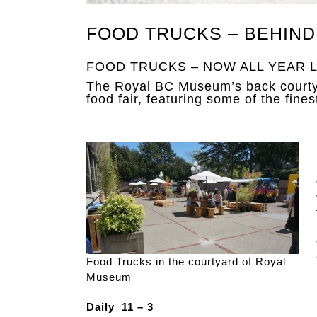
FOOD TRUCKS – BEHIND
FOOD TRUCKS – NOW ALL YEAR L
The Royal BC Museum’s back courtya
food fair, featuring some of the fines
Food Trucks in the courtyard of Royal
Museum
Daily 11 – 3