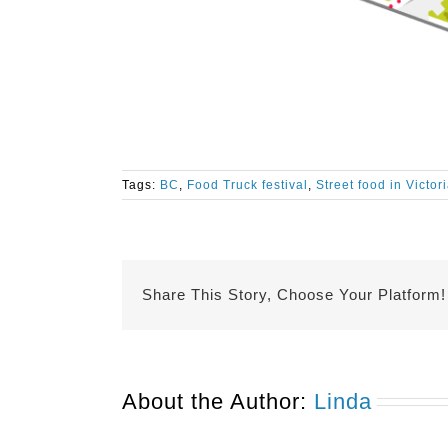
Tags:
BC
,
Food Truck festival
,
Street food in Victor
Share This Story, Choose Your Platform!
About the Author:
Linda