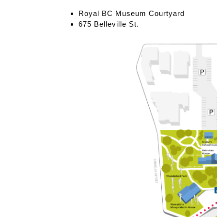
Royal BC Museum Courtyard
675 Belleville St.