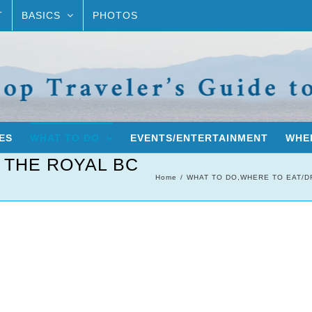
T
BASICS
PHOTOS
ES
WHAT TO DO
EVENTS/ENTERTAINMENT
WHER
 THE ROYAL BC
Home
WHAT TO DO
,
WHERE TO EAT/D