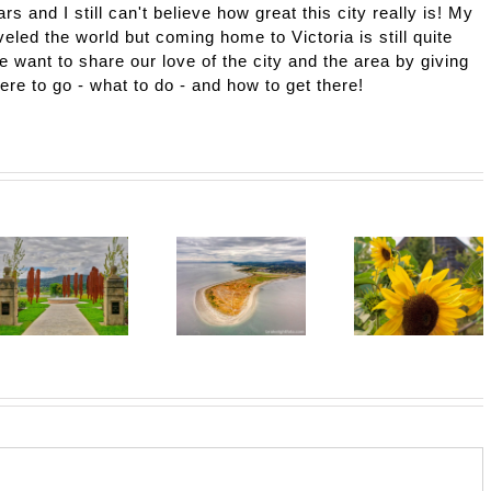
ars and I still can't believe how great this city really is! My
eled the world but coming home to Victoria is still quite
e want to share our love of the city and the area by giving
here to go - what to do - and how to get there!