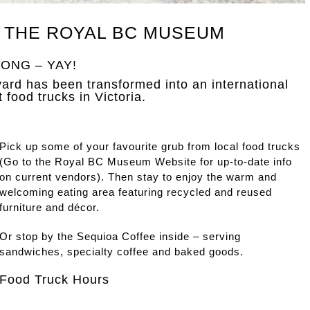
 THE ROYAL BC MUSEUM
ONG – YAY!
rd has been transformed into an international
t food trucks in Victoria.
Pick up some of your favourite grub from local food trucks
(Go to the Royal BC Museum Website for up-to-date info
on current vendors). Then stay to enjoy the warm and
welcoming eating area featuring recycled and reused
furniture and décor.
Or stop by the Sequioa Coffee inside – serving
sandwiches, specialty coffee and baked goods.
Food Truck Hours