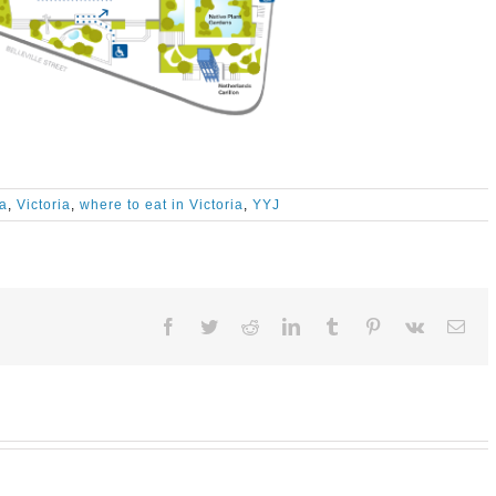
ia
,
Victoria
,
where to eat in Victoria
,
YYJ
Facebook
Twitter
Reddit
LinkedIn
Tumblr
Pinterest
Vk
Ema