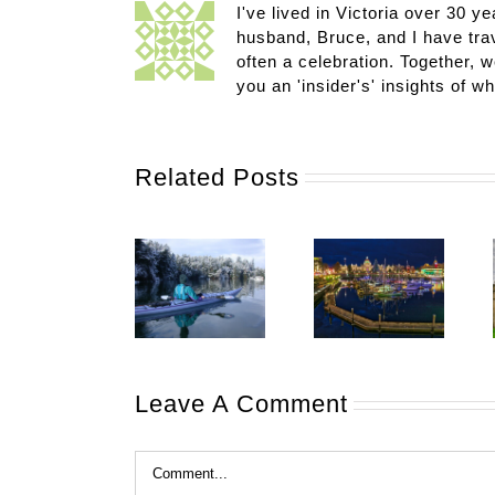
I've lived in Victoria over 30 ye
husband, Bruce, and I have trav
often a celebration. Together, w
you an 'insider's' insights of w
Related Posts
Leave A Comment
Comment