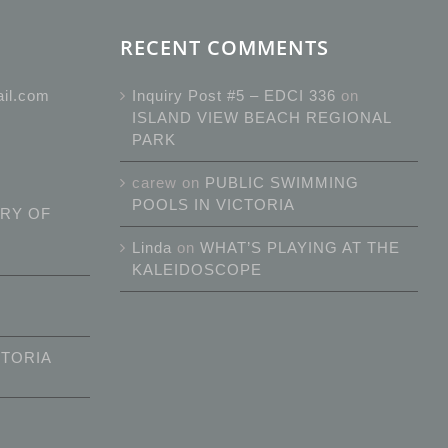
RECENT COMMENTS
ail.com
Inquiry Post #5 – EDCI 336
on
ISLAND VIEW BEACH REGIONAL
PARK
carew
on
PUBLIC SWIMMING
POOLS IN VICTORIA
RY OF
Linda
on
WHAT’S PLAYING AT THE
KALEIDOSCOPE
CTORIA