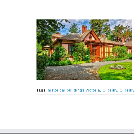
Tags:
historical buildings Victoria
,
O'Reilly
,
O'Reill