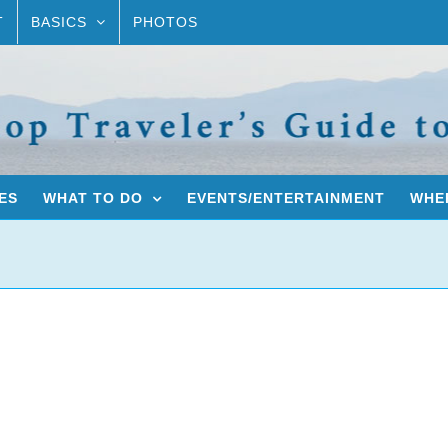
T
BASICS
PHOTOS
ES
WHAT TO DO
EVENTS/ENTERTAINMENT
WHER