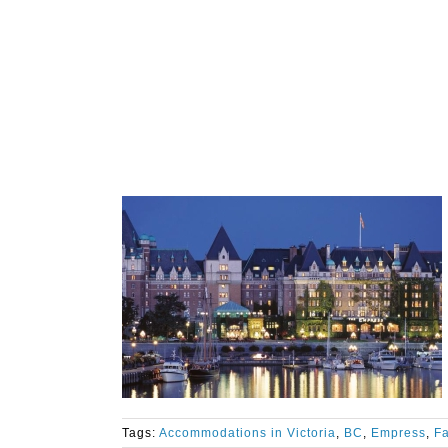
Tags:
Accommodations in Victoria
,
BC
,
Empress
,
Fa