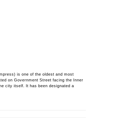
ress) is one of the oldest and most
ated on Government Street facing the Inner
 city itself. It has been designated a