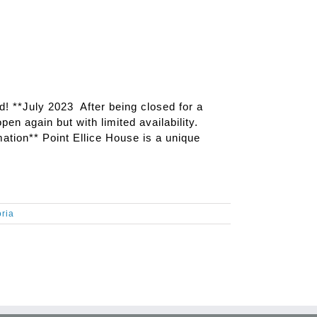
ed! **July 2023 After being closed for a
pen again but with limited availability.
ation** Point Ellice House is a unique
oria