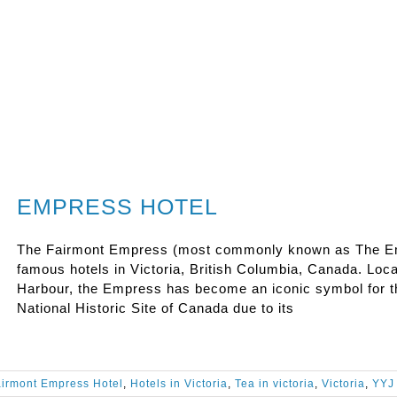
EMPRESS HOTEL
The Fairmont Empress (most commonly known as The Emp
famous hotels in Victoria, British Columbia, Canada. Loc
Harbour, the Empress has become an iconic symbol for the
National Historic Site of Canada due to its
irmont Empress Hotel
,
Hotels in Victoria
,
Tea in victoria
,
Victoria
,
YYJ