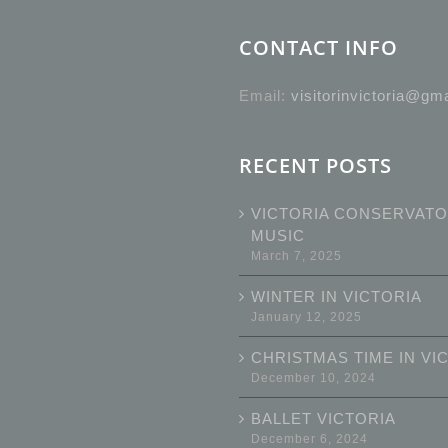
CONTACT INFO
Email:
visitorinvictoria@gm
RECENT POSTS
VICTORIA CONSERVATO
MUSIC
March 7, 2025
WINTER IN VICTORIA
January 12, 2025
CHRISTMAS TIME IN VI
December 10, 2024
BALLET VICTORIA
December 6, 2024