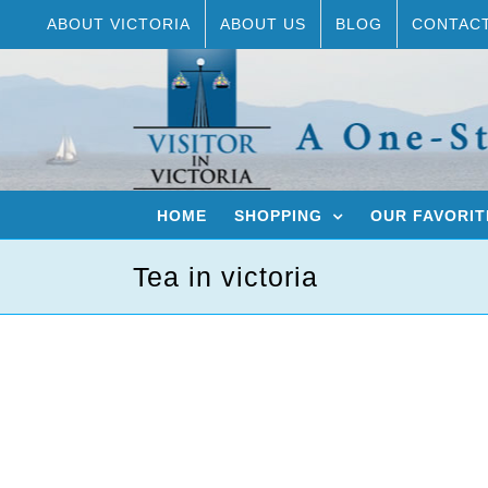
Skip
ABOUT VICTORIA
ABOUT US
BLOG
CONTAC
to
content
HOME
SHOPPING
OUR FAVORIT
Tea in victoria