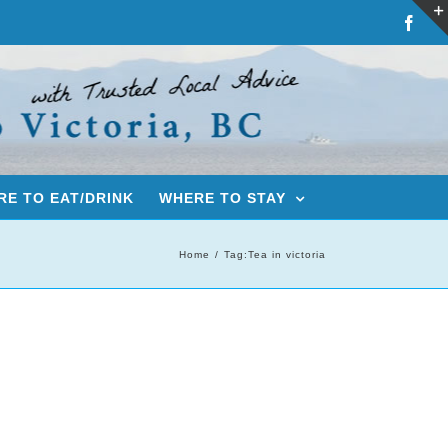
Fac
E TO EAT/DRINK
WHERE TO STAY
Home
Tag:
Tea in victoria