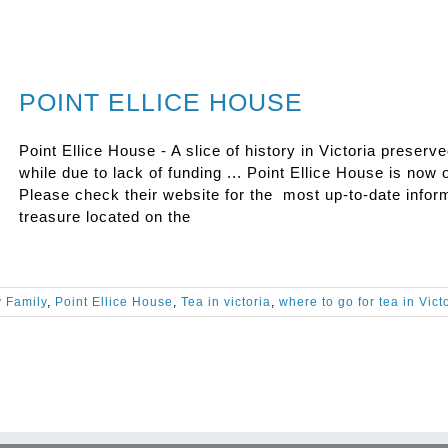
POINT ELLICE HOUSE
Point Ellice House - A slice of history in Victoria preserv
while due to lack of funding ... Point Ellice House is now o
Please check their website for the most up-to-date inform
treasure located on the
y Family
,
Point Ellice House
,
Tea in victoria
,
where to go for tea in Vict