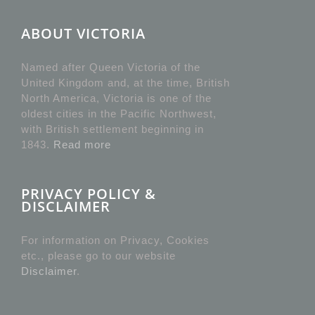
ABOUT VICTORIA
Named after Queen Victoria of the
United Kingdom and, at the time, British
North America, Victoria is one of the
oldest cities in the Pacific Northwest,
with British settlement beginning in
1843.
Read more
PRIVACY POLICY &
DISCLAIMER
For information on Privacy, Cookies
etc., please go to our website
Disclaimer
.