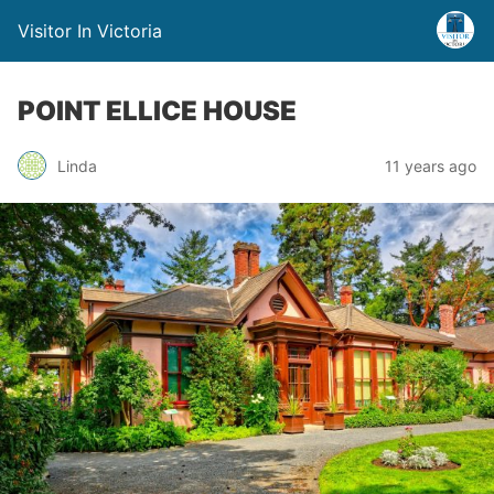
Visitor In Victoria
POINT ELLICE HOUSE
Linda
11 years ago