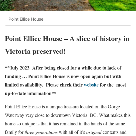
Point Ellice House
Point Ellice House – A slice of history in
Victoria preserved!
**July 2023 After being closed for a while due to lack of
funding … Point Ellice House is now open again but with
limited availability. Please check their
website
for the most
up-to-date information**
Point Ellice House is a unique treasure located on the Gorge
Waterway very close to downtown Victoria, BC. What makes this
home so unique is that it has remained in the hands of the same
family for
three generations
with all of it’s
original
contents and