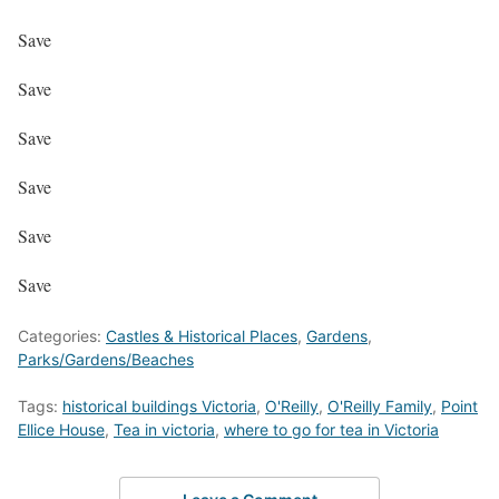
Save
Save
Save
Save
Save
Save
Categories:
Castles & Historical Places
,
Gardens
,
Parks/Gardens/Beaches
Tags:
historical buildings Victoria
,
O'Reilly
,
O'Reilly Family
,
Point
Ellice House
,
Tea in victoria
,
where to go for tea in Victoria