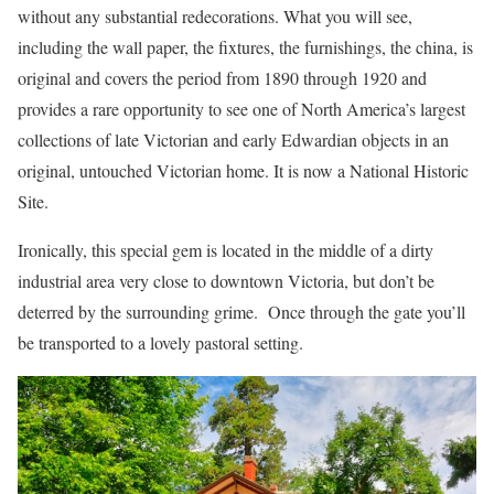
without any substantial redecorations. What you will see,
including the wall paper, the fixtures, the furnishings, the china, is
original and covers the period from 1890 through 1920 and
provides a rare opportunity to see one of North America’s largest
collections of late Victorian and early Edwardian objects in an
original, untouched Victorian home. It is now a National Historic
Site.
Ironically, this special gem is located in the middle of a dirty
industrial area very close to downtown Victoria, but don’t be
deterred by the surrounding grime. Once through the gate you’ll
be transported to a lovely pastoral setting.