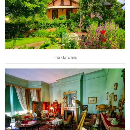
The Gardens