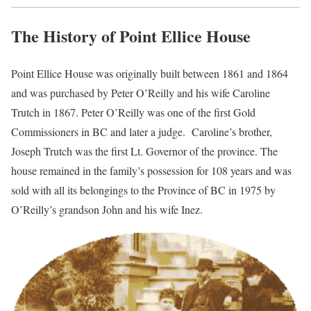
The History of Point Ellice House
Point Ellice House was originally built between 1861 and 1864
and was purchased by Peter O’Reilly and his wife Caroline
Trutch in 1867. Peter O’Reilly was one of the first Gold
Commissioners in BC and later a judge. Caroline’s brother,
Joseph Trutch was the first Lt. Governor of the province. The
house remained in the family’s possession for 108 years and was
sold with all its belongings to the Province of BC in 1975 by
O’Reilly’s grandson John and his wife Inez.