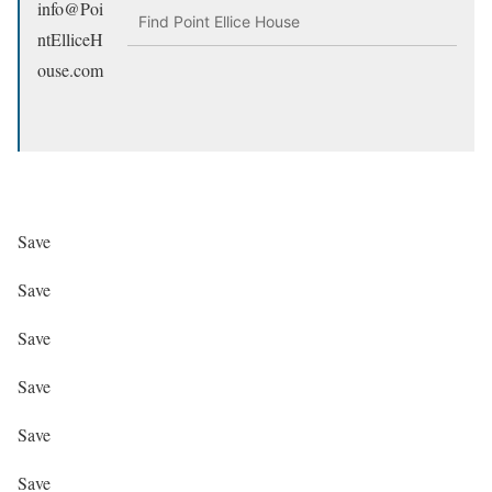
info@Poi
Find Point Ellice House
ntElliceH
ouse.com
Save
Save
Save
Save
Save
Save