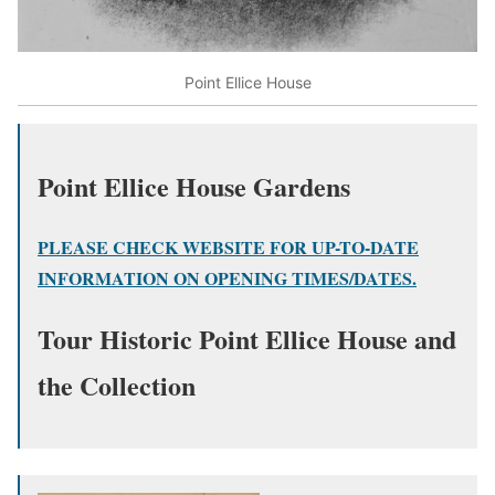
Point Ellice House
Point Ellice House Gardens
PLEASE CHECK WEBSITE FOR UP-TO-DATE
INFORMATION ON OPENING TIMES/DATES.
Tour Historic Point Ellice House and
the Collection