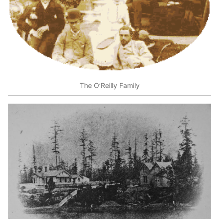
The O’Reilly Family