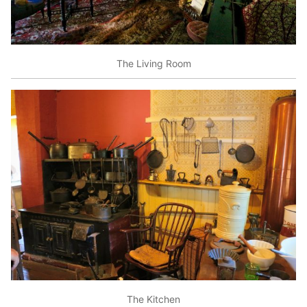
The Living Room
The Kitchen