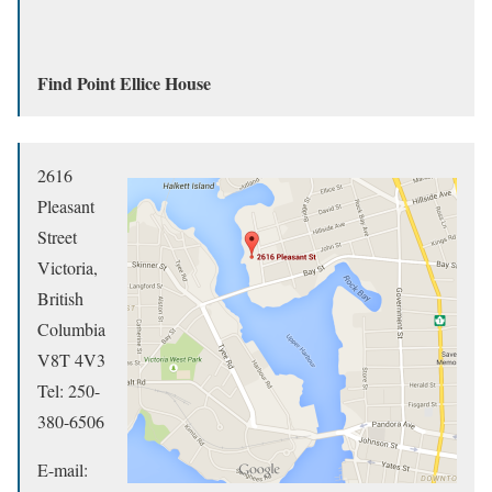
Find Point Ellice House
2616
Pleasant
Street
Victoria,
British
Columbia
V8T 4V3
Tel: 250-
380-6506
E-mail: