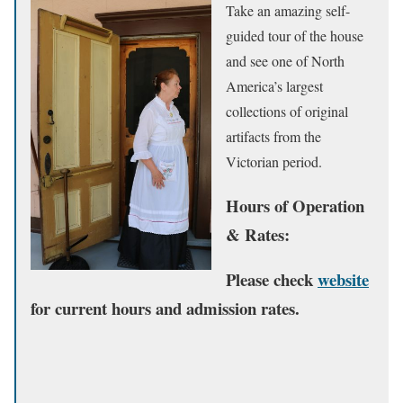
Take an amazing self-
guided tour of the house
and see one of North
America’s largest
collections of original
artifacts from the
Victorian period.
Hours of Operation
& Rates:
Please check
website
for current hours and admission rates.