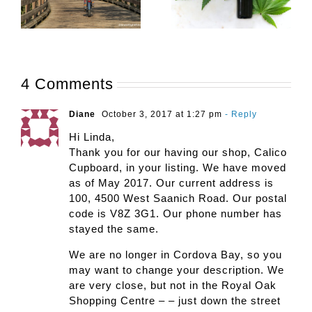
4 Comments
Diane
October 3, 2017 at 1:27 pm
- Reply
Hi Linda,
Thank you for our having our shop, Calico
Cupboard, in your listing. We have moved
as of May 2017. Our current address is
100, 4500 West Saanich Road. Our postal
code is V8Z 3G1. Our phone number has
stayed the same.
We are no longer in Cordova Bay, so you
may want to change your description. We
are very close, but not in the Royal Oak
Shopping Centre – – just down the street