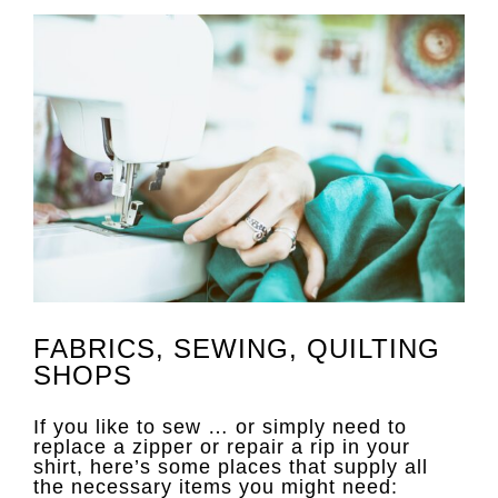
FABRICS, SEWING, QUILTING
SHOPS
If you like to sew … or simply need to
replace a zipper or repair a rip in your
shirt, here’s some places that supply all
the necessary items you might need: