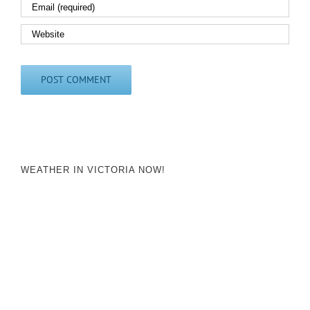
WEATHER IN VICTORIA NOW!