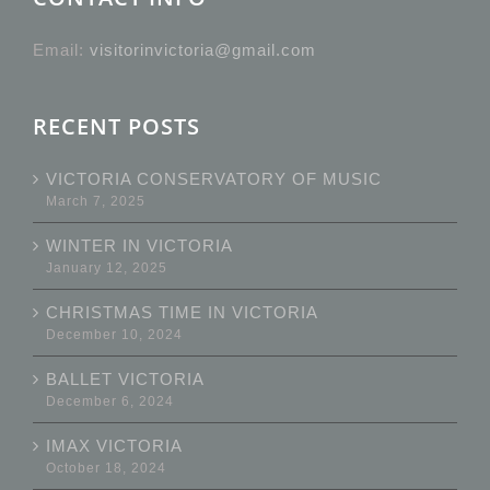
Email:
visitorinvictoria@gmail.com
RECENT POSTS
VICTORIA CONSERVATORY OF MUSIC
March 7, 2025
WINTER IN VICTORIA
January 12, 2025
CHRISTMAS TIME IN VICTORIA
December 10, 2024
BALLET VICTORIA
December 6, 2024
IMAX VICTORIA
October 18, 2024