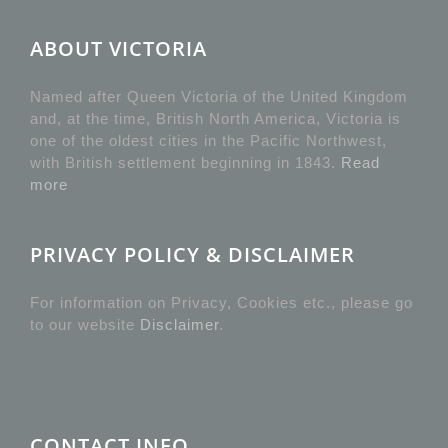
ABOUT VICTORIA
Named after Queen Victoria of the United Kingdom
and, at the time, British North America, Victoria is
one of the oldest cities in the Pacific Northwest,
with British settlement beginning in 1843.
Read
more
PRIVACY POLICY & DISCLAIMER
For information on Privacy, Cookies etc., please go
to our website
Disclaimer
.
CONTACT INFO