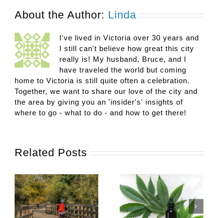
About the Author:
Linda
I've lived in Victoria over 30 years and
I still can't believe how great this city
really is! My husband, Bruce, and I
have traveled the world but coming
home to Victoria is still quite often a celebration.
Together, we want to share our love of the city and
the area by giving you an 'insider's' insights of
where to go - what to do - and how to get there!
Related Posts