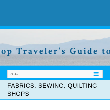
Go to...
FABRICS, SEWING, QUILTING
SHOPS