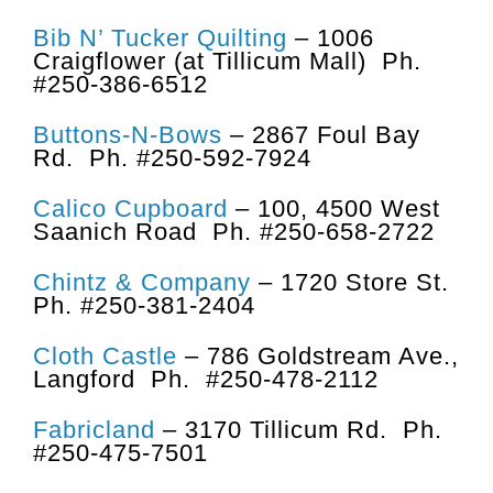
Bib N’ Tucker Quilting
– 1006
Craigflower (at Tillicum Mall) Ph.
#250-386-6512
Buttons-N-Bows
– 2867 Foul Bay
Rd. Ph. #250-592-7924
Calico Cupboard
– 100, 4500 West
Saanich Road Ph. #250-658-2722
Chintz & Company
– 1720 Store St.
Ph. #250-381-2404
Cloth Castle
– 786 Goldstream Ave.,
Langford Ph. #250-478-2112
Fabricland
– 3170 Tillicum Rd. Ph.
#250-475-7501