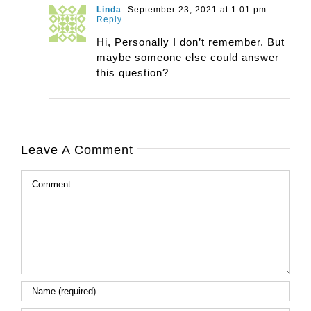
Linda
September 23, 2021 at 1:01 pm
-
Reply
Hi, Personally I don’t remember. But
maybe someone else could answer
this question?
Leave A Comment
Comment