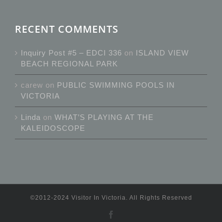
RECENT COMMENTS
Inquiry Post #5 – EDCI 336
on
ISLAND VIEW
BEACH REGIONAL PARK
carew
on
PUBLIC SWIMMING POOLS IN
VICTORIA
Linda
on
WHAT’S PLAYING AT THE
KALEIDOSCOPE
©2012-2024 Visitor In Victoria. All Rights Reserved
Facebook