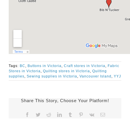
Tags:
BC
,
Buttons in Victoria
,
Craft stores in Victoria
,
Fabric
Stores in Victoria
,
Quilting stores in Victoria
,
Quilting
supplies
,
Sewing supplies in Victoria
,
Vancouver Island
,
YYJ
Share This Story, Choose Your Platform!
Facebook
Twitter
Reddit
LinkedIn
Tumblr
Pinterest
Vk
Email