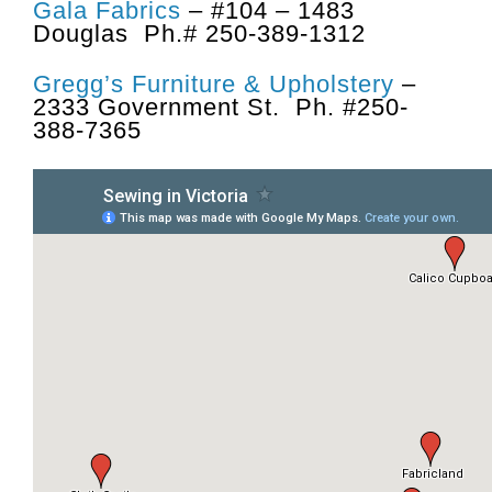
Gala Fabrics
– #104 – 1483
Douglas Ph.# 250-389-1312
Gregg’s Furniture & Upholstery
–
2333 Government St. Ph. #250-
388-7365