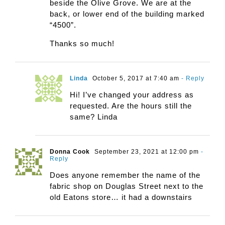
beside the Olive Grove. We are at the
back, or lower end of the building marked
“4500”.
Thanks so much!
Linda
October 5, 2017 at 7:40 am
- Reply
Hi! I’ve changed your address as
requested. Are the hours still the
same? Linda
Donna Cook
September 23, 2021 at 12:00 pm
-
Reply
Does anyone remember the name of the
fabric shop on Douglas Street next to the
old Eatons store… it had a downstairs