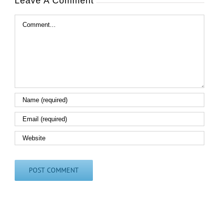
Leave A Comment
Comment