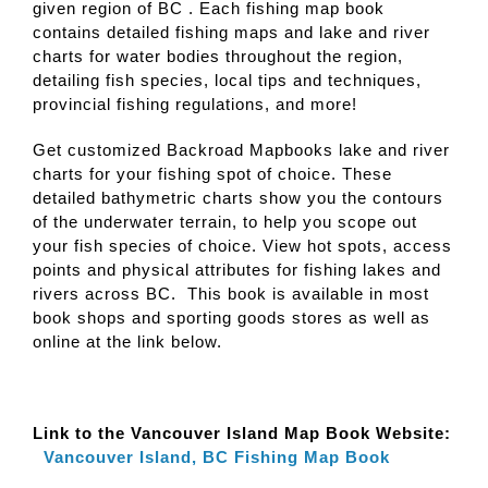
given region of BC . Each fishing map book
contains detailed fishing maps and lake and river
charts for water bodies throughout the region,
detailing fish species, local tips and techniques,
provincial fishing regulations, and more!
Get customized Backroad Mapbooks lake and river
charts for your fishing spot of choice. These
detailed bathymetric charts show you the contours
of the underwater terrain, to help you scope out
your fish species of choice. View hot spots, access
points and physical attributes for fishing lakes and
rivers across BC. This book is available in most
book shops and sporting goods stores as well as
online at the link below.
Link to the Vancouver Island Map Book Website:
Vancouver Island, BC Fishing Map Book