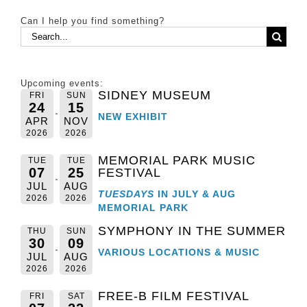
Can I help you find something?
Search
for:
Upcoming events:
SIDNEY MUSEUM
FRI
SUN
24
15
NEW EXHIBIT
APR
NOV
2026
2026
MEMORIAL PARK MUSIC
TUE
TUE
07
25
FESTIVAL
JUL
AUG
TUESDAYS
IN JULY & AUG
2026
2026
MEMORIAL PARK
SYMPHONY IN THE SUMMER
THU
SUN
30
09
VARIOUS LOCATIONS & MUSIC
JUL
AUG
2026
2026
FREE-B FILM FESTIVAL
FRI
SAT