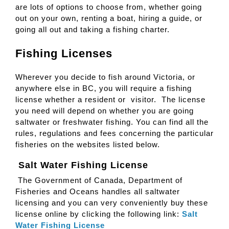
are lots of options to choose from, whether going
out on your own, renting a boat, hiring a guide, or
going all out and taking a fishing charter.
Fishing Licenses
Wherever you decide to fish around Victoria, or
anywhere else in BC, you will require a fishing
license whether a resident or visitor. The license
you need will depend on whether you are going
saltwater or freshwater fishing. You can find all the
rules, regulations and fees concerning the particular
fisheries on the websites listed below.
Salt Water Fishing License
The Government of Canada, Department of
Fisheries and Oceans handles all saltwater
licensing and you can very conveniently buy these
license online by clicking the following link:
Salt
Water Fishing License