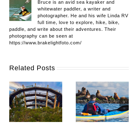
Bruce is an avid sea kayaker and
whitewater paddler, a writer and
photographer. He and his wife Linda RV
full time, love to explore, hike, bike,
paddle, and write about their adventures. Their
photography can be seen at
https://www.brakelightfoto.com/
Related Posts