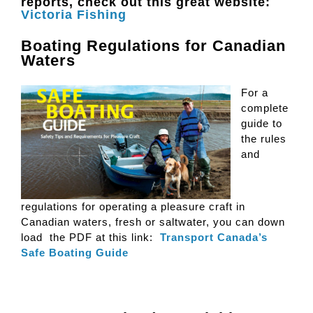
reports, check out this great website:
Victoria Fishing
Boating Regulations for Canadian
Waters
For a
complete
guide to
the rules
and
regulations for operating a pleasure craft in
Canadian waters, fresh or saltwater, you can down
load the PDF at this link:
Transport Canada’s
Safe Boating Guide