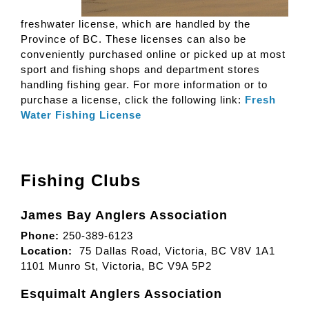
freshwater license, which are handled by the
Province of BC. These licenses can also be
conveniently purchased online or picked up at most
sport and fishing shops and department stores
handling fishing gear. For more information or to
purchase a license, click the following link:
Fresh
Water Fishing License
Fishing Clubs
James Bay Anglers Association
Phone:
250-389-6123
Location:
75 Dallas Road, Victoria, BC V8V 1A1
1101 Munro St, Victoria, BC V9A 5P2
Esquimalt Anglers Association