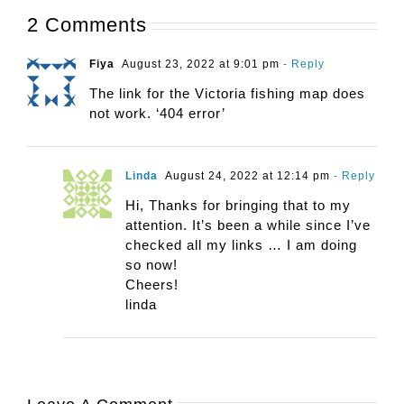
2 Comments
Fiya
August 23, 2022 at 9:01 pm
- Reply
The link for the Victoria fishing map does
not work. ‘404 error’
Linda
August 24, 2022 at 12:14 pm
- Reply
Hi, Thanks for bringing that to my
attention. It’s been a while since I’ve
checked all my links … I am doing
so now!
Cheers!
linda