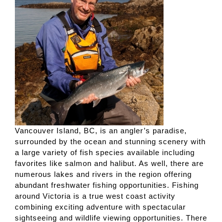
Vancouver Island, BC, is an angler’s paradise,
surrounded by the ocean and stunning scenery with
a large variety of fish species available including
favorites like salmon and halibut. As well, there are
numerous lakes and rivers in the region offering
abundant freshwater fishing opportunities. Fishing
around Victoria is a true west coast activity
combining exciting adventure with spectacular
sightseeing and wildlife viewing opportunities. There