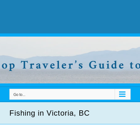
Go to...
Fishing in Victoria, BC