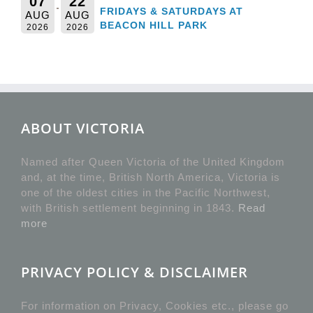
07
22
FRIDAYS & SATURDAYS AT
AUG
AUG
BEACON HILL PARK
2026
2026
ABOUT VICTORIA
Named after Queen Victoria of the United Kingdom
and, at the time, British North America, Victoria is
one of the oldest cities in the Pacific Northwest,
with British settlement beginning in 1843.
Read
more
PRIVACY POLICY & DISCLAIMER
For information on Privacy, Cookies etc., please go