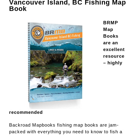
Vancouver Island, BC Fishing Map
Book
BRMP
Map
Books
are an
excellent
resource
– highly
recommended
Backroad Mapbooks fishing map books are jam-
packed with everything you need to know to fish a