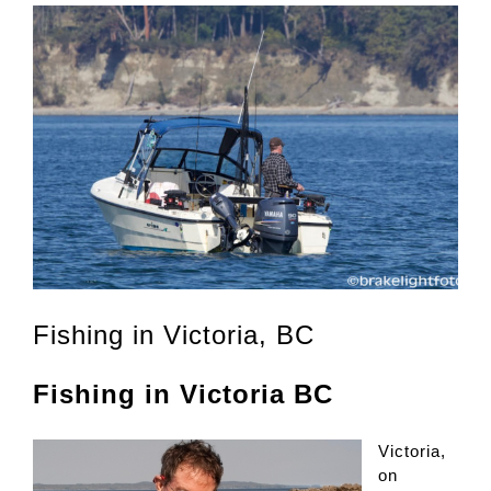
Fishing in Victoria, BC
Fishing in Victoria BC
Victoria,
on