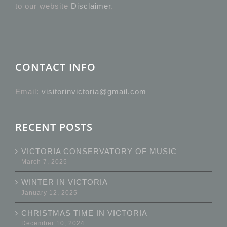
to our website
Disclaimer
.
CONTACT INFO
Email:
visitorinvictoria@gmail.com
RECENT POSTS
VICTORIA CONSERVATORY OF MUSIC
March 7, 2025
WINTER IN VICTORIA
January 12, 2025
CHRISTMAS TIME IN VICTORIA
December 10, 2024