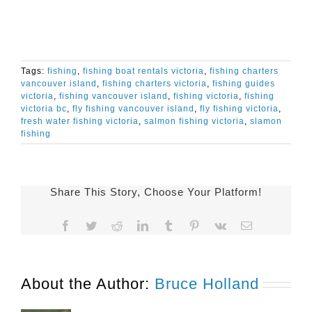
Tags:
fishing
,
fishing boat rentals victoria
,
fishing charters
vancouver island
,
fishing charters victoria
,
fishing guides
victoria
,
fishing vancouver island
,
fishing victoria
,
fishing
victoria bc
,
fly fishing vancouver island
,
fly fishing victoria
,
fresh water fishing victoria
,
salmon fishing victoria
,
slamon
fishing
Share This Story, Choose Your Platform!
Facebook
Twitter
Reddit
LinkedIn
Tumblr
Pinterest
Vk
Email
About the Author:
Bruce Holland