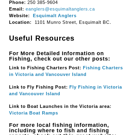
Phone:
250 385-9604
Email:
eanglers@esquimaltanglers.ca
Website:
Esquimalt Anglers
Location:
1101 Munro Street, Esquimalt BC.
Useful Resources
For More Detailed Information on
Fishing, check out our other posts:
Link to Fishing Charters Post:
Fishing Charters
in Victoria and Vancouver Island
Link to Fly Fishing Post:
Fly Fishing in Victoria
and Vancouver Island
Link to Boat Launches in the Victoria area:
Victoria Boat Ramps
For more local fishing information,
including where to fish and fishing