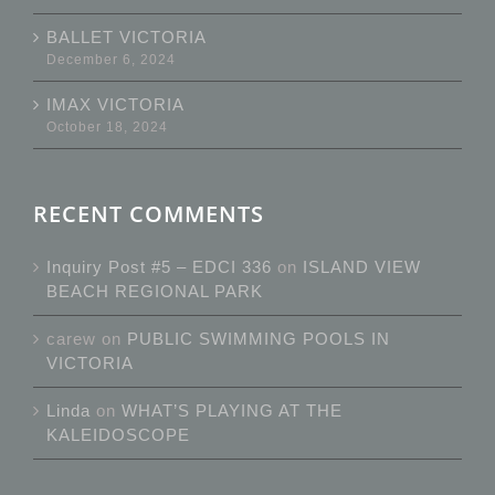
BALLET VICTORIA
December 6, 2024
IMAX VICTORIA
October 18, 2024
RECENT COMMENTS
Inquiry Post #5 – EDCI 336
on
ISLAND VIEW
BEACH REGIONAL PARK
carew
on
PUBLIC SWIMMING POOLS IN
VICTORIA
Linda
on
WHAT’S PLAYING AT THE
KALEIDOSCOPE