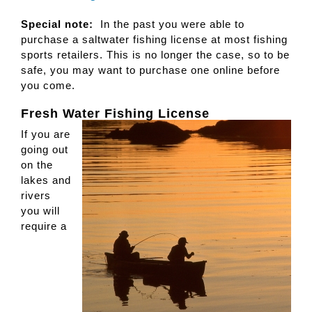
Special note:
In the past you were able to
purchase a saltwater fishing license at most fishing
sports retailers. This is no longer the case, so to be
safe, you may want to purchase one online before
you come.
Fresh Water Fishing License
If you are
going out
on the
lakes and
rivers
you will
require a