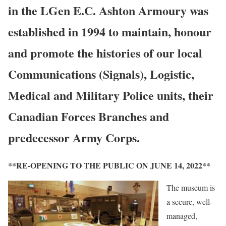
in the LGen E.C. Ashton Armoury was
established in 1994 to maintain, honour
and promote the histories of our local
Communications (Signals), Logistic,
Medical and Military Police units, their
Canadian Forces Branches and
predecessor Army Corps.
**RE-OPENING TO THE PUBLIC ON JUNE 14, 2022**
The museum is
a secure, well-
managed,