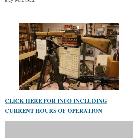
CLICK HERE FOR INFO INCLUDING
CURRENT HOURS OF OPERATION