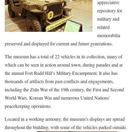
appreciative
repository for
military and
related
memorabilia
preserved and displayed for current and future generations.
The museum has a total of 22 vehicles in its collection, many of
which can be seen in action around town, during parades and at
the annual Fort Rodd Hill’s Military Encampment. It also has
thousands of artifacts from past conflicts and engagements,
including the Zulu War of the 19th century, the First and Second
World Wars, Korean War and numerous United Nations’
peacekeeping operations.
Located in a working armoury, the museum’s displays are spread
throughout the building, with some
of the vehicles parked outside.