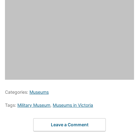
Categories:
Museums
Tags:
Military Museum
,
Museums in Victoria
Leave a Comment