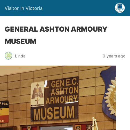
Visitor In Victoria
GENERAL ASHTON ARMOURY
MUSEUM
Linda
9 years ago