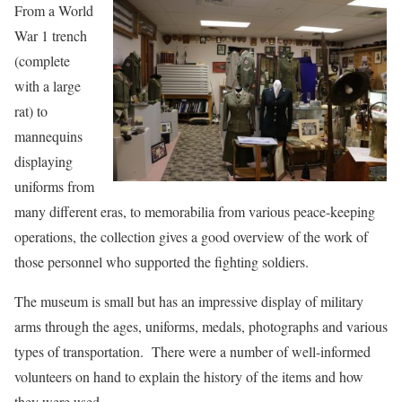
From a World
War 1 trench
(complete
with a large
rat) to
mannequins
displaying
uniforms from
many different eras, to memorabilia from various peace-keeping
operations, the collection gives a good overview of the work of
those personnel who supported the fighting soldiers.
The museum is small but has an impressive display of military
arms through the ages, uniforms, medals, photographs and various
types of transportation. There were a number of well-informed
volunteers on hand to explain the history of the items and how
they were used.