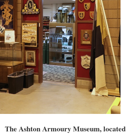
The Ashton Armoury Museum, located