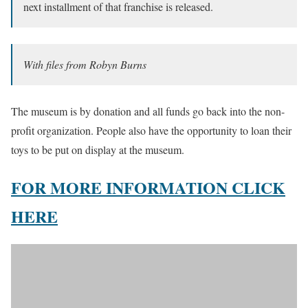
next installment of that franchise is released.
With files from Robyn Burns
The museum is by donation and all funds go back into the non-
profit organization. People also have the opportunity to loan their
toys to be put on display at the museum.
FOR MORE INFORMATION CLICK
HERE