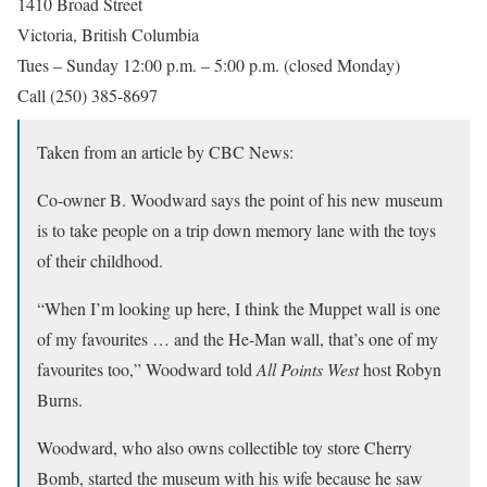
1410 Broad Street
Victoria, British Columbia
Tues – Sunday 12:00 p.m. – 5:00 p.m. (closed Monday)
Call (250) 385-8697
Taken from an article by CBC News:
Co-owner B. Woodward says the point of his new museum
is to take people on a trip down memory lane with the toys
of their childhood.
“When I’m looking up here, I think the Muppet wall is one
of my favourites … and the He-Man wall, that’s one of my
favourites too,” Woodward told
All Points West
host Robyn
Burns.
Woodward, who also owns collectible toy store Cherry
Bomb, started the museum with his wife because he saw