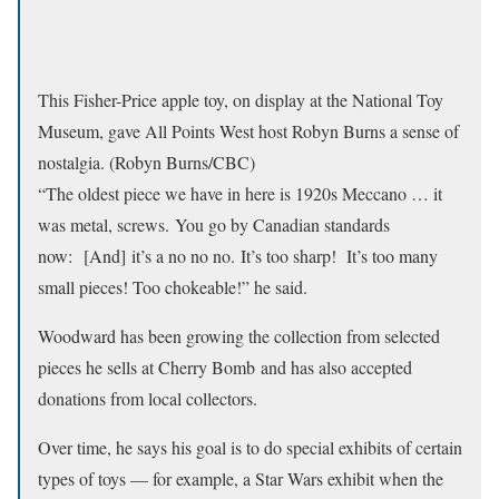
This Fisher-Price apple toy, on display at the National Toy
Museum, gave All Points West host Robyn Burns a sense of
nostalgia. (Robyn Burns/CBC)
“The oldest piece we have in here is 1920s Meccano … it
was metal, screws. You go by Canadian standards
now: [And] it’s a no no no. It’s too sharp! It’s too many
small pieces! Too chokeable!” he said.
Woodward has been growing the collection from selected
pieces he sells at Cherry Bomb and has also accepted
donations from local collectors.
Over time, he says his goal is to do special exhibits of certain
types of toys — for example, a Star Wars exhibit when the