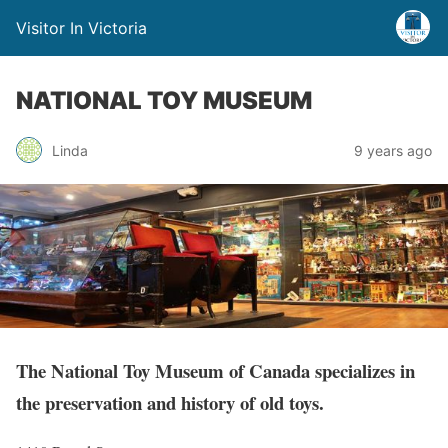
Visitor In Victoria
NATIONAL TOY MUSEUM
Linda
9 years ago
The National Toy Museum of Canada specializes in
the preservation and history of old toys.