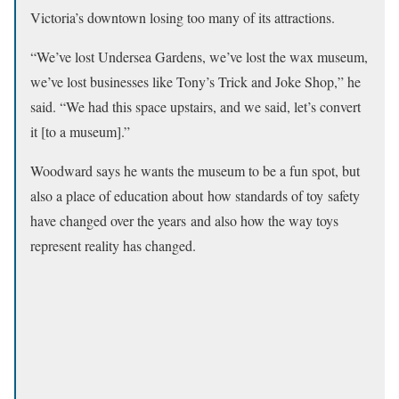
Victoria’s downtown losing too many of its attractions.
“We’ve lost Undersea Gardens, we’ve lost the wax museum,
we’ve lost businesses like Tony’s Trick and Joke Shop,” he
said. “We had this space upstairs, and we said, let’s convert
it [to a museum].”
Woodward says he wants the museum to be a fun spot, but
also a place of education about how standards of toy safety
have changed over the years and also how the way toys
represent reality has changed.