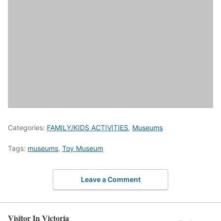
Categories:
FAMILY/KIDS ACTIVITIES
,
Museums
Tags:
museums
,
Toy Museum
Leave a Comment
Visitor In Victoria