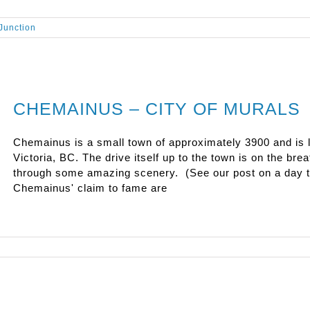
Junction
CHEMAINUS – CITY OF MURALS
Chemainus is a small town of approximately 3900 and is l
Victoria, BC. The drive itself up to the town is on the b
through some amazing scenery. (See our post on a day tr
Chemainus' claim to fame are