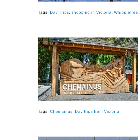
Tags:
Day Trips
,
shopping in Victoria
,
Whippletree 
Tags:
Chemainus
,
Day trips from Victoria