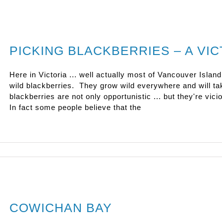
PICKING BLACKBERRIES – A VIC
Here in Victoria ... well actually most of Vancouver Island
wild blackberries. They grow wild everywhere and will t
blackberries are not only opportunistic ... but they're vi
In fact some people believe that the
COWICHAN BAY