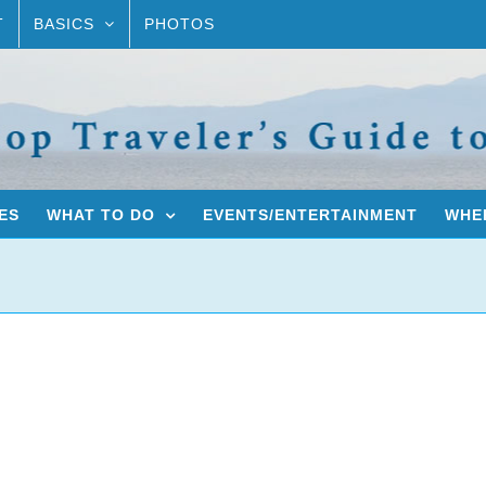
T
BASICS
PHOTOS
ES
WHAT TO DO
EVENTS/ENTERTAINMENT
WHER