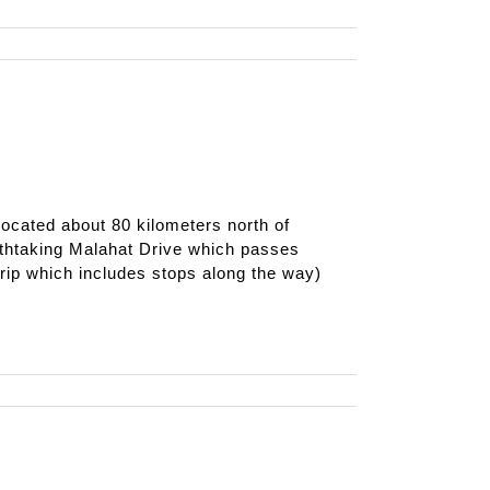
ocated about 80 kilometers north of
reathtaking Malahat Drive which passes
ip which includes stops along the way)