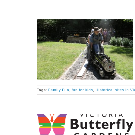
Tags:
Family Fun
,
fun for kids
,
Historical sites in V