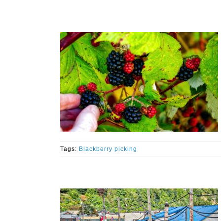
Tags:
Blackberry picking