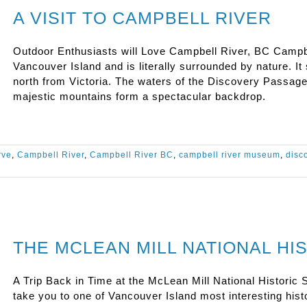
A VISIT TO CAMPBELL RIVER
Outdoor Enthusiasts will Love Campbell River, BC Campbell
Vancouver Island and is literally surrounded by nature. It 
north from Victoria. The waters of the Discovery Passag
majestic mountains form a spectacular backdrop.
rve
,
Campbell River
,
Campbell River BC
,
campbell river museum
,
disc
THE MCLEAN MILL NATIONAL HIS
A Trip Back in Time at the McLean Mill National Historic Si
take you to one of Vancouver Island most interesting his