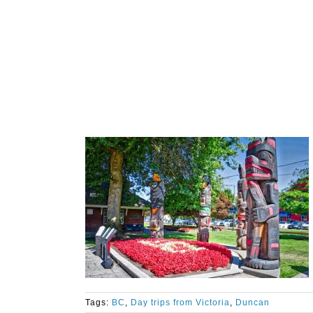
Tags:
BC
,
Day trips from Victoria
,
Duncan