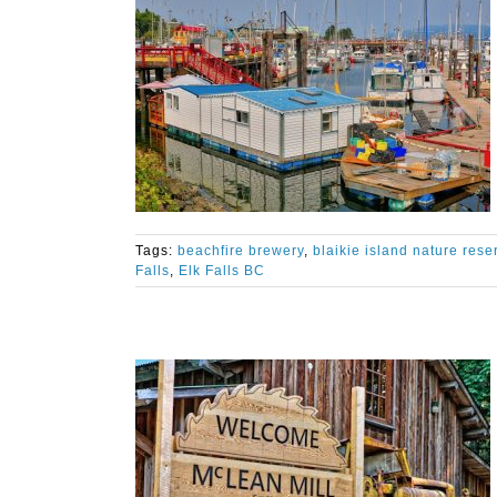
Tags:
beachfire brewery
,
blaikie island nature rese
Falls
,
Elk Falls BC