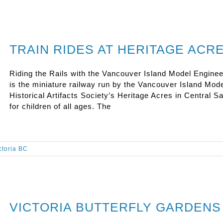
TRAIN RIDES AT HERITAGE ACR
Riding the Rails with the Vancouver Island Model Enginee
is the miniature railway run by the Vancouver Island Mod
Historical Artifacts Society’s Heritage Acres in Central Saa
for children of all ages. The
ictoria BC
VICTORIA BUTTERFLY GARDENS