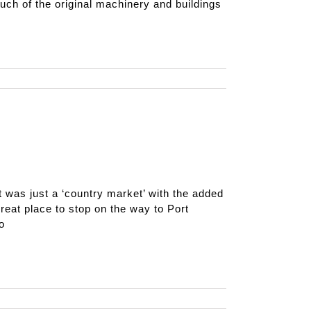
uch of the original machinery and buildings
t was just a ‘country market’ with the added
great place to stop on the way to Port
o