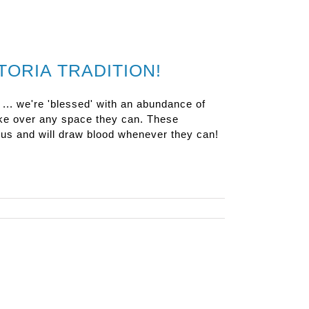
TORIA TRADITION!
 ... we're 'blessed' with an abundance of
ake over any space they can. These
cious and will draw blood whenever they can!