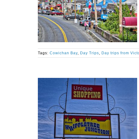
Tags:
Cowichan Bay
,
Day Trips
,
Day trips from Vict