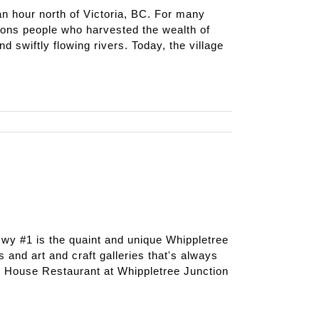
 hour north of Victoria, BC. For many
ons people who harvested the wealth of
d swiftly flowing rivers. Today, the village
 Hwy #1 is the quaint and unique Whippletree
s and art and craft galleries that's always
r House Restaurant at Whippletree Junction