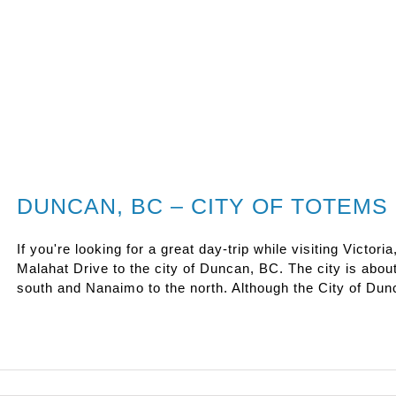
DUNCAN, BC – CITY OF TOTEMS
If you're looking for a great day-trip while visiting Victori
Malahat Drive to the city of Duncan, BC. The city is about
south and Nanaimo to the north. Although the City of Dunc