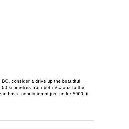
a, BC, consider a drive up the beautiful
 50 kilometres from both Victoria to the
an has a population of just under 5000, it