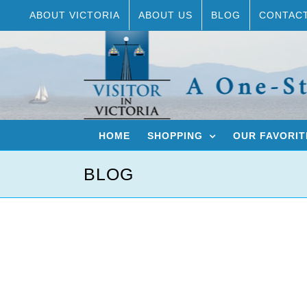
Skip
ABOUT VICTORIA
ABOUT US
BLOG
CONTAC
to
content
HOME
SHOPPING
OUR FAVORIT
BLOG