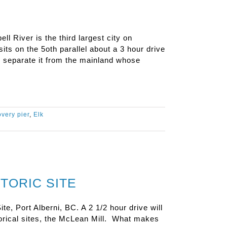
 River is the third largest city on
sits on the 5oth parallel about a 3 hour drive
e separate it from the mainland whose
overy pier
,
Elk
TORIC SITE
te, Port Alberni, BC. A 2 1/2 hour drive will
torical sites, the McLean Mill. What makes