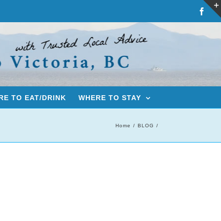
Fac
E TO EAT/DRINK
WHERE TO STAY
Home
BLOG