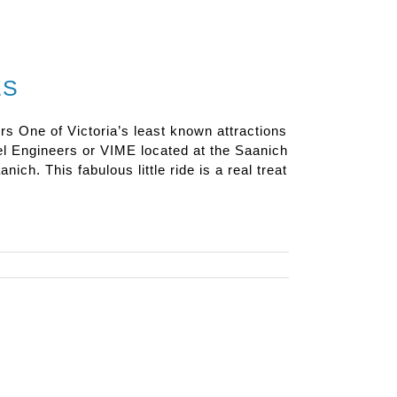
ES
rs One of Victoria’s least known attractions
el Engineers or VIME located at the Saanich
nich. This fabulous little ride is a real treat