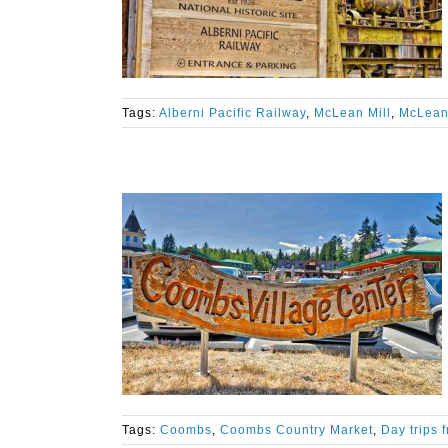
Tags:
Alberni Pacific Railway
,
McLean Mill
,
McLean 
Tags:
Coombs
,
Coombs Country Market
,
Day trips 