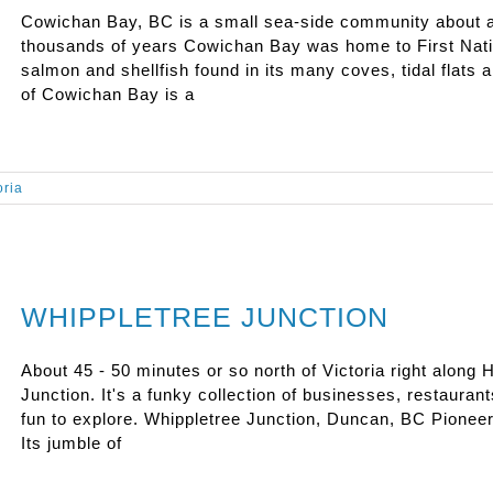
Cowichan Bay, BC is a small sea-side community about an
thousands of years Cowichan Bay was home to First Nati
salmon and shellfish found in its many coves, tidal flats an
of Cowichan Bay is a
oria
WHIPPLETREE JUNCTION
About 45 - 50 minutes or so north of Victoria right along
Junction. It's a funky collection of businesses, restaurant
fun to explore. Whippletree Junction, Duncan, BC Pionee
Its jumble of