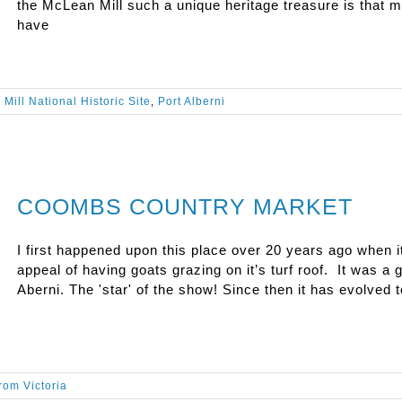
the McLean Mill such a unique heritage treasure is that m
have
Mill National Historic Site
,
Port Alberni
COOMBS COUNTRY MARKET
I first happened upon this place over 20 years ago when i
appeal of having goats grazing on it’s turf roof. It was a 
Aberni. The 'star' of the show! Since then it has evolved t
from Victoria